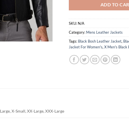
ADD TO CA
SKU:
N/A
Category:
Mens Leather Jackets
Tags:
Black Bosh Leather Jacket
,
Bla
Jacket For Women's
,
X Men's Black 
Large, X-Small, XX-Large, XXX-Large