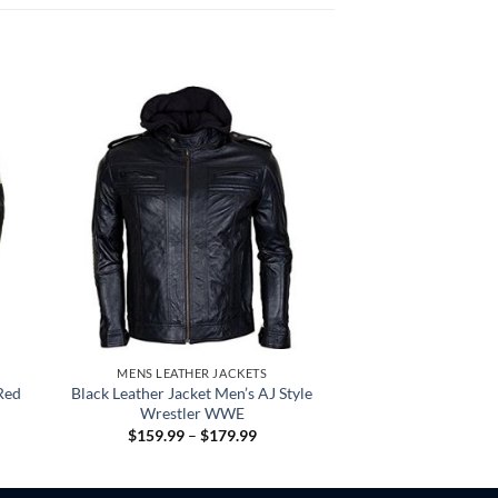
MENS LEATHER JACKETS
Red
Black Leather Jacket Men’s AJ Style
Wrestler WWE
Price
$
159.99
–
$
179.99
:
range:
.99
$159.99
gh
through
.99
$179.99