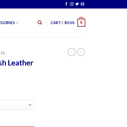
0
EGORIES
CART /
$
0.00
ETS
sh Leather
rice
ange:
159.99
hrough
179.99
t quantity