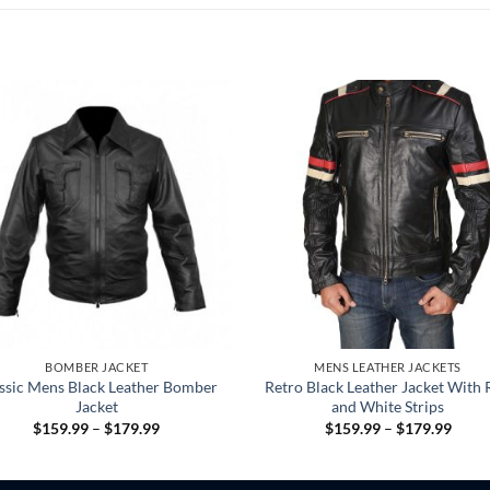
BOMBER JACKET
MENS LEATHER JACKETS
ssic Mens Black Leather Bomber
Retro Black Leather Jacket With 
Jacket
and White Strips
Price
Price
$
159.99
–
$
179.99
$
159.99
–
$
179.99
range:
range
$159.99
$159
through
throu
$179.99
$179