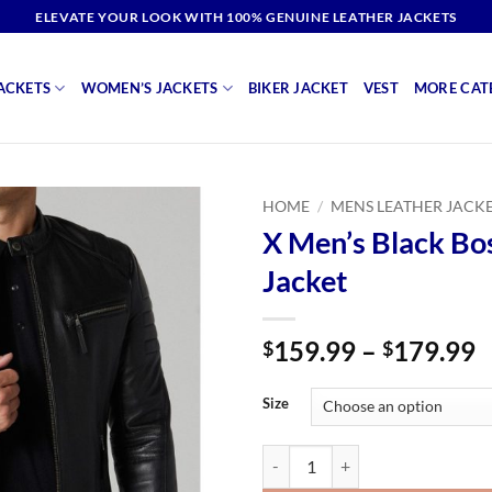
ELEVATE YOUR LOOK WITH 100% GENUINE LEATHER JACKETS
ACKETS
WOMEN’S JACKETS
BIKER JACKET
VEST
MORE CAT
HOME
/
MENS LEATHER JACK
X Men’s Black Bo
Jacket
P
159.99
–
179.99
$
$
r
$
Size
t
$
X Men's Black Bosh Leather Jacke