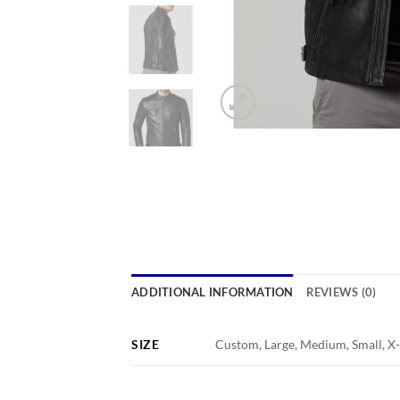
ADDITIONAL INFORMATION
REVIEWS (0)
SIZE
Custom, Large, Medium, Small, X-