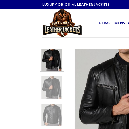
Skip
LUXURY ORIGINAL LEATHER JACKETS
to
content
HOME
MENS J