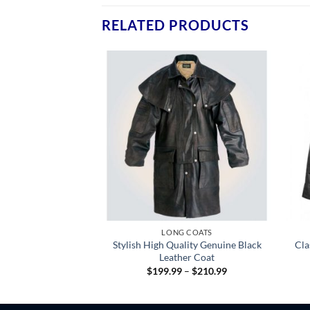
RELATED PRODUCTS
HER JACKETS
LONG COATS
 Leather Jacket For
Stylish High Quality Genuine Black
Cla
en’s
Leather Coat
Price
Price
–
$
179.99
$
199.99
–
$
210.99
range:
range:
$159.99
$199.99
through
through
$179.99
$210.99