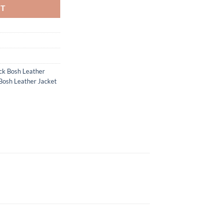
RT
ck Bosh Leather
Bosh Leather Jacket