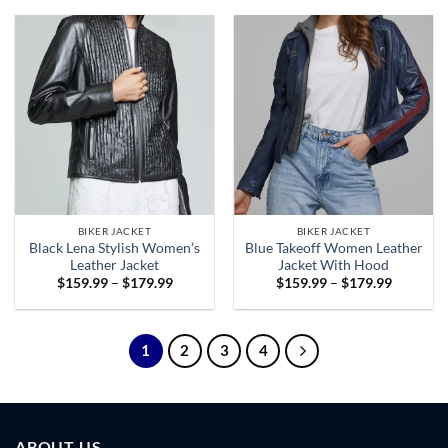
through
through
$179.99
$179.99
BIKER JACKET
BIKER JACKET
Black Lena Stylish Women’s
Blue Takeoff Women Leather
Leather Jacket
Jacket With Hood
Price
Price
$
159.99
–
$
179.99
$
159.99
–
$
179.99
range:
range:
$159.99
$159.99
through
through
$179.99
$179.99
1
2
3
4
ABOUT US