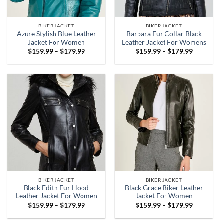
BIKER JACKET
BIKER JACKET
Azure Stylish Blue Leather
Barbara Fur Collar Black
Jacket For Women
Leather Jacket For Womens
Price
Price
$
159.99
–
$
179.99
$
159.99
–
$
179.99
range:
range:
$159.99
$159.99
through
through
$179.99
$179.99
BIKER JACKET
BIKER JACKET
Black Edith Fur Hood
Black Grace Biker Leather
Leather Jacket For Women
Jacket For Women
Price
Price
$
159.99
–
$
179.99
$
159.99
–
$
179.99
range:
range:
$159.99
$159.99