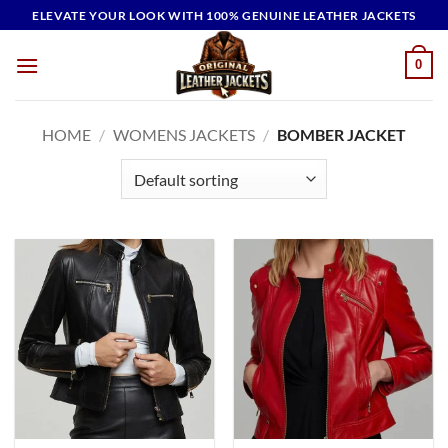
Skip
ELEVATE YOUR LOOK WITH 100% GENUINE LEATHER JACKETS
to
content
0
HOME
/
WOMENS JACKETS
/
BOMBER JACKET