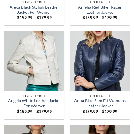
BIKER JACKET
BIKER JACKET
Alexa Black Stylish Leather
Amelia Red Biker Racer
Jacket For Women
Leather Jacket
Price
Price
$
159.99
–
$
179.99
$
159.99
–
$
179.99
range:
range:
$159.99
$159.99
through
through
$179.99
$179.99
BIKER JACKET
BIKER JACKET
Angela White Leather Jacket
Aqua Blue Slim Fit Womens
For Women
Leather Jacket
Price
Price
$
159.99
–
$
179.99
$
159.99
–
$
179.99
range:
range:
$159.99
$159.99
through
through
$179.99
$179.99