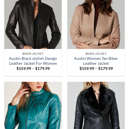
BIKER JACKET
BIKER JACKET
Austin Black stylish Design
Austin Women Tan Biker
Leather Jacket For Women
Leather Jacket
Price
Price
$
159.99
–
$
179.99
$
159.99
–
$
179.99
range:
range:
$159.99
$159.99
through
through
$179.99
$179.99