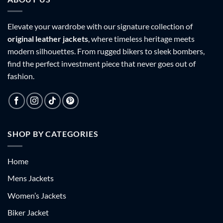
Elevate your wardrobe with our signature collection of
original leather jackets
, where timeless heritage meets
modern silhouettes. From rugged bikers to sleek bombers,
find the perfect investment piece that never goes out of
fashion.
SHOP BY CATEGORIES
Home
Mens Jackets
Women’s Jackets
Biker Jacket