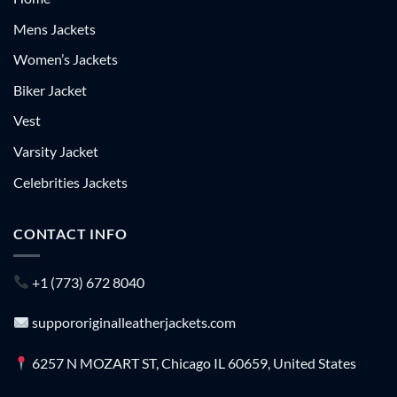
Mens Jackets
Women’s Jackets
Biker Jacket
Vest
Varsity Jacket
Celebrities Jackets
CONTACT INFO
+1 (773) 672 8040
suppororiginalleatherjackets.com
6257 N MOZART ST, Chicago IL 60659, United States