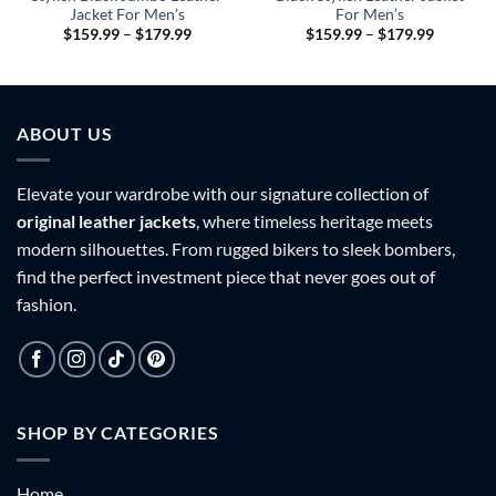
Jacket For Men’s
For Men’s
Price
Price
$
159.99
–
$
179.99
$
159.99
–
$
179.99
range:
range:
9
$159.99
$159.99
h
through
through
9
$179.99
$179.99
ABOUT US
Elevate your wardrobe with our signature collection of
original leather jackets
, where timeless heritage meets
modern silhouettes. From rugged bikers to sleek bombers,
find the perfect investment piece that never goes out of
fashion.
SHOP BY CATEGORIES
Home