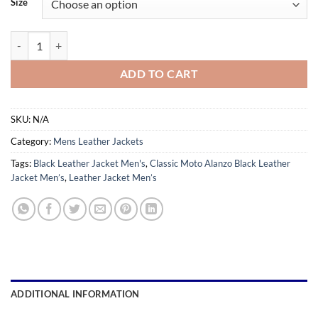
Size
through
$179.99
Classic Moto Alanzo Black Leather Jacket Men’s quantity
ADD TO CART
SKU:
N/A
Category:
Mens Leather Jackets
Tags:
Black Leather Jacket Men's
,
Classic Moto Alanzo Black Leather
Jacket Men’s
,
Leather Jacket Men’s
ADDITIONAL INFORMATION