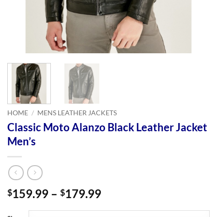
HOME
/
MENS LEATHER JACKETS
Classic Moto Alanzo Black Leather Jacket
Men’s
Price
159.99
–
179.99
$
$
range:
$159.99