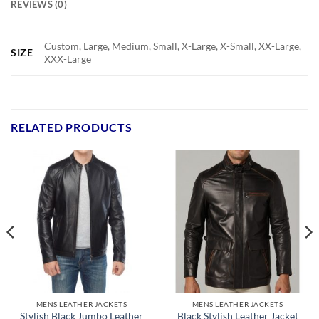
REVIEWS (0)
Custom, Large, Medium, Small, X-Large, X-Small, XX-Large,
SIZE
XXX-Large
RELATED PRODUCTS
MENS LEATHER JACKETS
MENS LEATHER JACKETS
Stylish Black Jumbo Leather
Black Stylish Leather Jacket