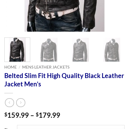
HOME
/
MENS LEATHER JACKETS
Belted Slim Fit High Quality Black Leather
Jacket Men’s
Price
159.99
–
179.99
$
$
range:
$159.99