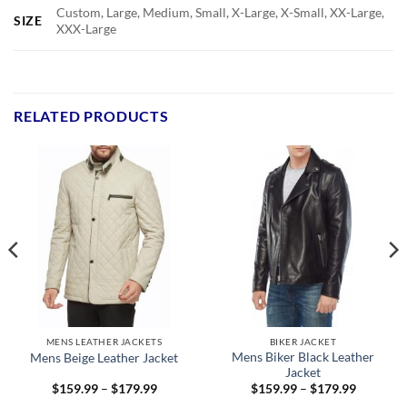
Custom, Large, Medium, Small, X-Large, X-Small, XX-Large,
SIZE
XXX-Large
RELATED PRODUCTS
MENS LEATHER JACKETS
BIKER JACKET
Mens Biker Black Leather
Mens Beige Leather Jacket
Jacket
Price
Price
$
159.99
–
$
179.99
$
159.99
–
$
179.99
range:
range: