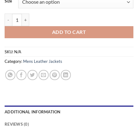
Size
through
$179.99
Belted Slim Fit High Quality Black Leather Jacket Men's quantity
ADD TO CART
SKU:
N/A
Category:
Mens Leather Jackets
ADDITIONAL INFORMATION
REVIEWS (0)