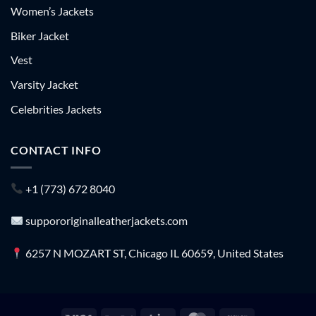
Women’s Jackets
Biker Jacket
Vest
Varsity Jacket
Celebrities Jackets
CONTACT INFO
+1 (773) 672 8040
suppororiginalleatherjackets.com
6257 N MOZART ST, Chicago IL 60659, United States