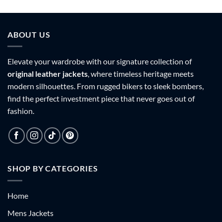
9
$159.99
$159.99
h
through
through
9
$179.99
$179.99
ABOUT US
Elevate your wardrobe with our signature collection of
original leather jackets
, where timeless heritage meets
modern silhouettes. From rugged bikers to sleek bombers,
find the perfect investment piece that never goes out of
fashion.
SHOP BY CATEGORIES
Home
Mens Jackets