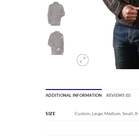
ADDITIONAL INFORMATION
REVIEWS (0)
SIZE
Custom, Large, Medium, Small, X-