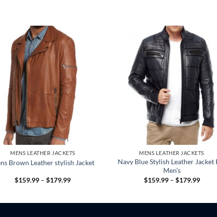
MENS LEATHER JACKETS
MENS LEATHER JACKETS
Navy Blue Stylish Leather Jacket 
ns Brown Leather stylish Jacket
Men’s
Price
Price
$
159.99
–
$
179.99
$
159.99
–
$
179.99
range:
range
$159.99
$159
through
throu
$179.99
$179