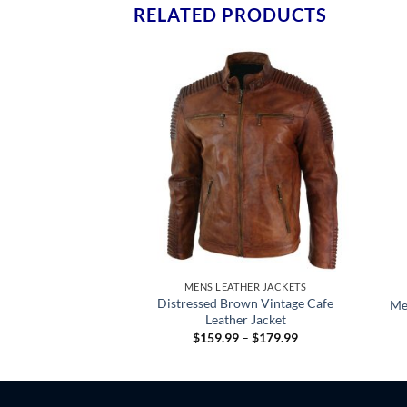
RELATED PRODUCTS
HER JACKETS
MENS LEATHER JACKETS
anzo Black Leather
Distressed Brown Vintage Cafe
Me
t Men’s
Leather Jacket
Price
Price
–
$
179.99
$
159.99
–
$
179.99
range:
range:
$159.99
$159.99
through
through
$179.99
$179.99