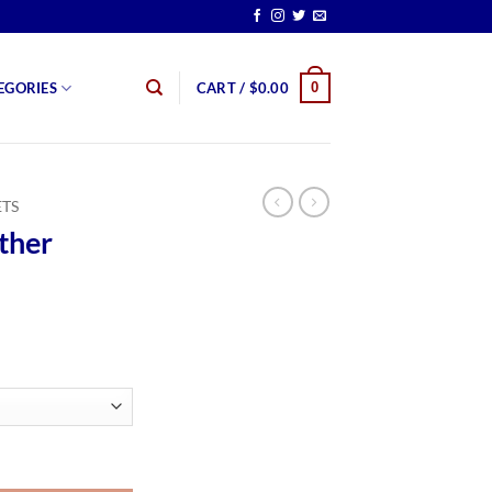
0
EGORIES
CART /
$
0.00
ETS
ther
rice
ange:
159.99
hrough
179.99
tity