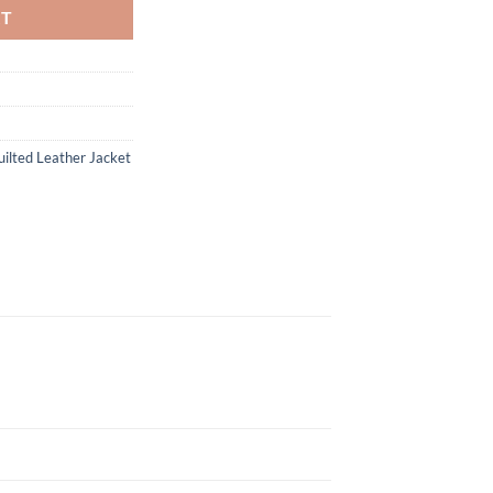
RT
ilted Leather Jacket