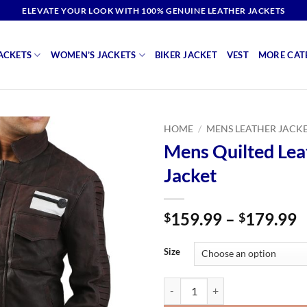
ELEVATE YOUR LOOK WITH 100% GENUINE LEATHER JACKETS
ACKETS
WOMEN’S JACKETS
BIKER JACKET
VEST
MORE CAT
HOME
/
MENS LEATHER JACK
Mens Quilted Lea
Jacket
P
159.99
–
179.99
$
$
r
$
Size
t
$
Mens Quilted Leather Jacket quan