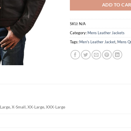
ADD TO CA
SKU:
N/A
Category:
Mens Leather Jackets
Tags:
Men's Leather Jacket
,
Mens Qu
Large, X-Small, XX-Large, XXX-Large