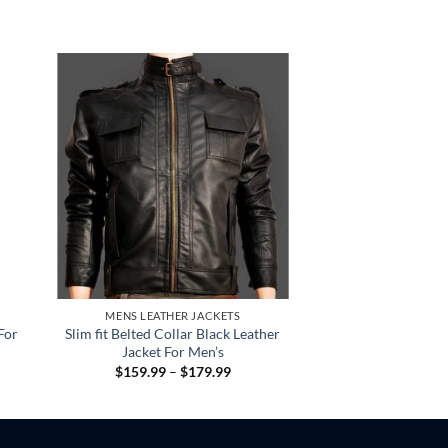
MENS LEATHER JACKETS
For
Slim fit Belted Collar Black Leather
Jacket For Men’s
Price
$
159.99
–
$
179.99
:
range:
.99
$159.99
gh
through
.99
$179.99