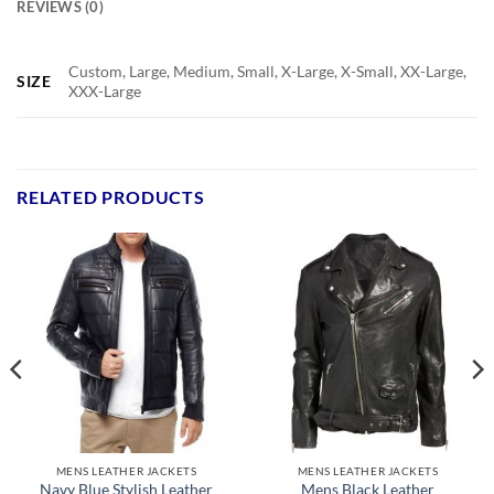
REVIEWS (0)
Custom, Large, Medium, Small, X-Large, X-Small, XX-Large,
SIZE
XXX-Large
RELATED PRODUCTS
MENS LEATHER JACKETS
MENS LEATHER JACKETS
Navy Blue Stylish Leather
Mens Black Leather