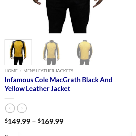
HOME
/
MENS LEATHER JACKETS
Infamous Cole MacGrath Black And
Yellow Leather Jacket
Price
149.99
–
169.99
$
$
range:
$149.99