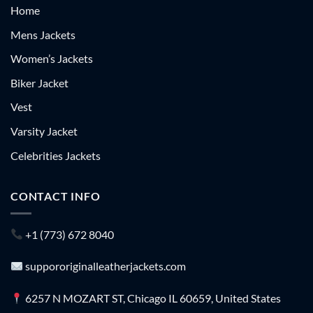
Home
Mens Jackets
Women’s Jackets
Biker Jacket
Vest
Varsity Jacket
Celebrities Jackets
CONTACT INFO
+1 (773) 672 8040
suppororiginalleatherjackets.com
6257 N MOZART ST, Chicago IL 60659, United States