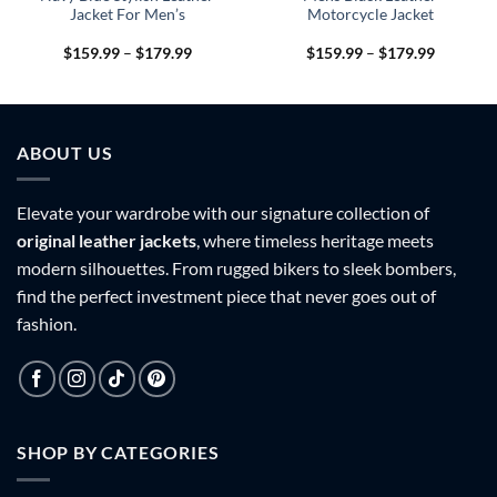
Jacket For Men’s
Motorcycle Jacket
Price
Price
$
159.99
–
$
179.99
$
159.99
–
$
179.99
range:
range:
9
$159.99
$159.99
h
through
through
9
$179.99
$179.99
ABOUT US
Elevate your wardrobe with our signature collection of
original leather jackets
, where timeless heritage meets
modern silhouettes. From rugged bikers to sleek bombers,
find the perfect investment piece that never goes out of
fashion.
SHOP BY CATEGORIES