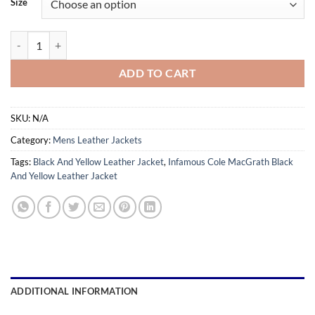
Size
through
$169.99
Infamous Cole MacGrath Black And Yellow Leather Jacket quantity
ADD TO CART
SKU:
N/A
Category:
Mens Leather Jackets
Tags:
Black And Yellow Leather Jacket
,
Infamous Cole MacGrath Black
And Yellow Leather Jacket
ADDITIONAL INFORMATION