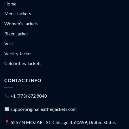
Home
Mens Jackets
Women’s Jackets
Biker Jacket
Vest
Varsity Jacket
Celebrities Jackets
CONTACT INFO
+1 (773) 672 8040
suppororiginalleatherjackets.com
6257 N MOZART ST, Chicago IL 60659, United States