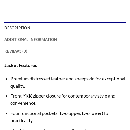
DESCRIPTION
ADDITIONAL INFORMATION
REVIEWS (0)
Jacket Features
Premium distressed leather and sheepskin for exceptional
quality.
Front YKK zipper closure for contemporary style and
convenience.
Four functional pockets (two upper, two lower) for
practicality.