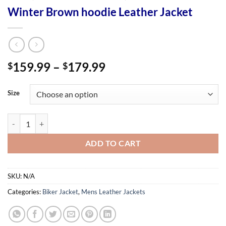
Winter Brown hoodie Leather Jacket
Price
159.99
–
179.99
$
$
range:
$159.99
Size
through
$179.99
Winter Brown hoodie Leather Jacket quantity
ADD TO CART
SKU:
N/A
Categories:
Biker Jacket
,
Mens Leather Jackets