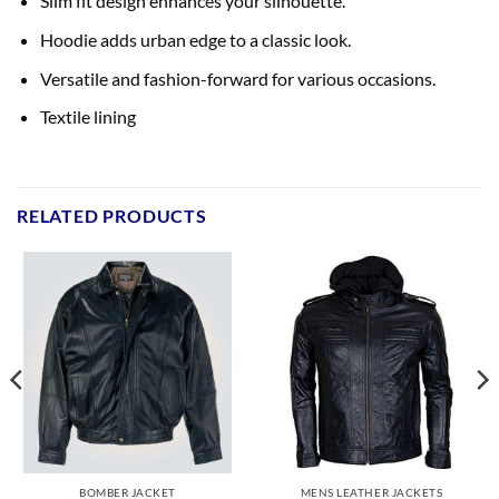
Slim fit design enhances your silhouette.
Hoodie adds urban edge to a classic look.
Versatile and fashion-forward for various occasions.
Textile lining
RELATED PRODUCTS
BOMBER JACKET
MENS LEATHER JACKETS