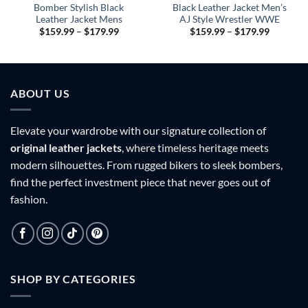
Bomber Stylish Black
Black Leather Jacket Men’s
Leather Jacket Mens
AJ Style Wrestler WWE
Price
Price
$
159.99
–
$
179.99
$
159.99
–
$
179.99
range:
range:
9
$159.99
$159.99
h
through
through
9
$179.99
$179.99
ABOUT US
Elevate your wardrobe with our signature collection of
original leather jackets
, where timeless heritage meets
modern silhouettes. From rugged bikers to sleek bombers,
find the perfect investment piece that never goes out of
fashion.
SHOP BY CATEGORIES