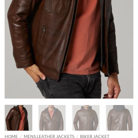
HOME
/
MENS LEATHER JACKETS
/
BIKER JACKET