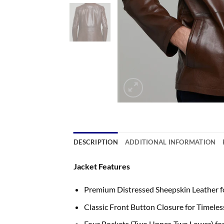
DESCRIPTION
ADDITIONAL INFORMATION
Jacket Features
Premium Distressed Sheepskin Leather f
Classic Front Button Closure for Timeles
Four Pockets (Two Upper, Two Lower) for 