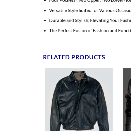
Versatile Style Suited for Various Occasi
Durable and Stylish, Elevating Your Fas
The Perfect Fusion of Fashion and Functi
RELATED PRODUCTS