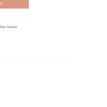
RT
ther Jackets