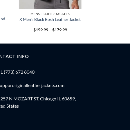
MENS LEATHER JACKETS
And
X Men’s Black Bosh Leather Jacket
Price
$
159.99
–
$
179.99
:
range:
.99
$159.99
gh
through
.99
$179.99
NTACT INFO
1 (773) 672 8040
uppororiginalleatherjackets.com
257 N MOZART ST, Chicago IL 60659,
ed States