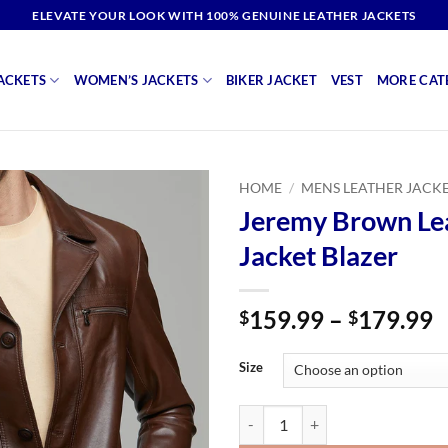
ELEVATE YOUR LOOK WITH 100% GENUINE LEATHER JACKETS
ACKETS
WOMEN’S JACKETS
BIKER JACKET
VEST
MORE CAT
HOME
/
MENS LEATHER JACK
Jeremy Brown Le
Jacket Blazer
P
159.99
–
179.99
$
$
r
$
Size
t
$
Jeremy Brown Leather Jacket Blaz