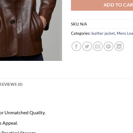
ADD TO CA
SKU:
N/A
Categories:
leather jacket
,
Mens Lea
REVIEWS (0)
or Unmatched Quality.
s Appeal.
Practical Storage.