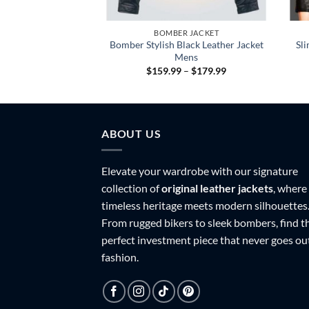
 JACKET
BOMBER JACKET
Bomber Stylish Black Leather Jacket
Sli
ck Leather Jacket
Mens
Price
Price
–
$
179.99
$
159.99
–
$
179.99
range:
range:
$159.99
$159.99
through
through
$179.99
$179.99
ABOUT US
Elevate your wardrobe with our signature
collection of
original leather jackets
, where
timeless heritage meets modern silhouettes
From rugged bikers to sleek bombers, find t
perfect investment piece that never goes ou
fashion.