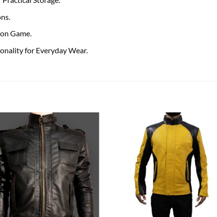
ons.
hion Game.
onality for Everyday Wear.