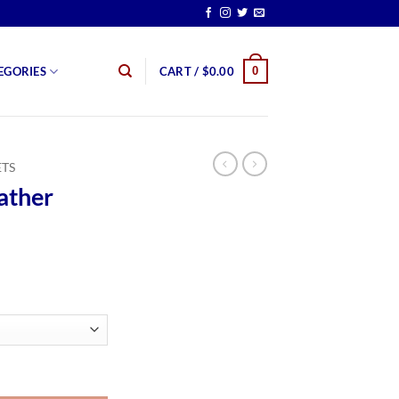
0
EGORIES
CART /
$
0.00
ETS
ather
rice
ange:
159.99
hrough
179.99
er quantity