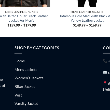
MENS LEATHER JACKETS
MENS LEATHER JACKETS
m fit Belted Collar Black Leather
Infamous Cole MacGrath Black 
Jacket For Men’s
Yellow Leather Jacket
Price
Price
$
159.99
–
$
179.99
$
149.99
–
$
169.99
range:
range
$159.99
$149
through
throu
$179.99
$169
SHOP BY CATEGORIES
CO
Home
+
Mens Jackets
s
.
Women’s Jackets
he
6
t of
Biker Jacket
Unit
Vest
Varsity Jacket