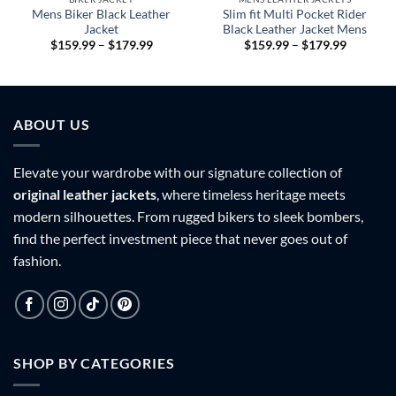
Mens Biker Black Leather
Slim fit Multi Pocket Rider
Jacket
Black Leather Jacket Mens
Price
Price
$
159.99
–
$
179.99
$
159.99
–
$
179.99
range:
range:
9
$159.99
$159.99
h
through
through
9
$179.99
$179.99
ABOUT US
Elevate your wardrobe with our signature collection of
original leather jackets
, where timeless heritage meets
modern silhouettes. From rugged bikers to sleek bombers,
find the perfect investment piece that never goes out of
fashion.
SHOP BY CATEGORIES