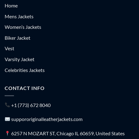
Home
Mens Jackets
Women’s Jackets
Biker Jacket
Vest
Varsity Jacket
Celebrities Jackets
CONTACT INFO
+1 (773) 672 8040
suppororiginalleatherjackets.com
6257 N MOZART ST, Chicago IL 60659, United States