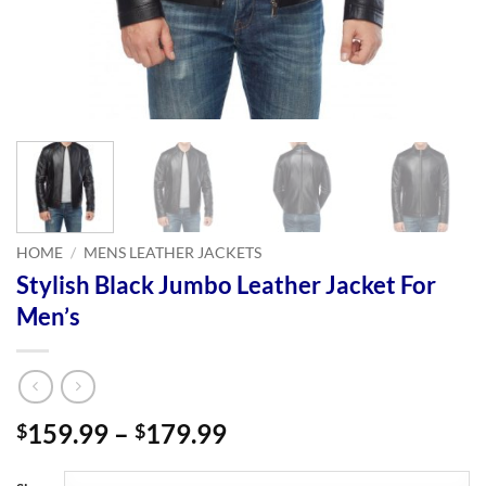
HOME
/
MENS LEATHER JACKETS
Stylish Black Jumbo Leather Jacket For
Men’s
Price
159.99
–
179.99
$
$
range:
$159.99