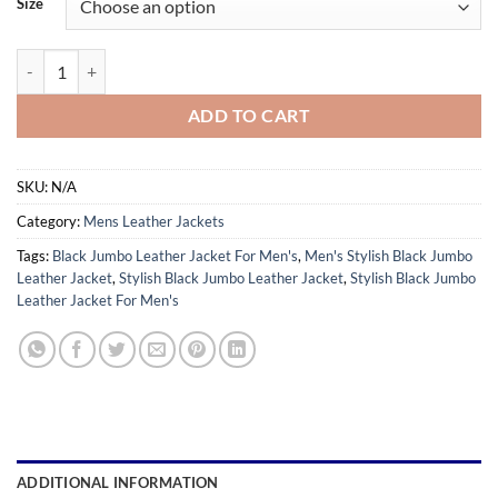
Size
through
$179.99
Stylish Black Jumbo Leather Jacket For Men's quantity
ADD TO CART
SKU:
N/A
Category:
Mens Leather Jackets
Tags:
Black Jumbo Leather Jacket For Men's
,
Men's Stylish Black Jumbo
Leather Jacket
,
Stylish Black Jumbo Leather Jacket
,
Stylish Black Jumbo
Leather Jacket For Men's
ADDITIONAL INFORMATION