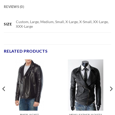
REVIEWS (0)
Custom, Large, Medium, Small, X-Large, X-Small, XX-Large,
SIZE
XXX-Large
RELATED PRODUCTS
BIKER JACKET
MENS LEATHER JACKETS