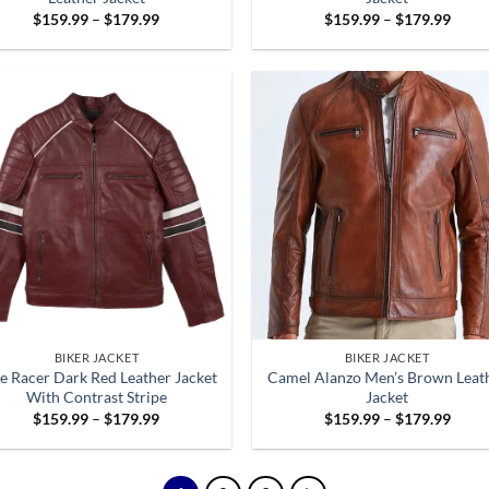
Price
Price
$
159.99
–
$
179.99
$
159.99
–
$
179.99
range:
range
$159.99
$159
through
throu
$179.99
$179
BIKER JACKET
BIKER JACKET
e Racer Dark Red Leather Jacket
Camel Alanzo Men’s Brown Leat
With Contrast Stripe
Jacket
Price
Price
$
159.99
–
$
179.99
$
159.99
–
$
179.99
range:
range
$159.99
$159
through
throu
$179.99
$179