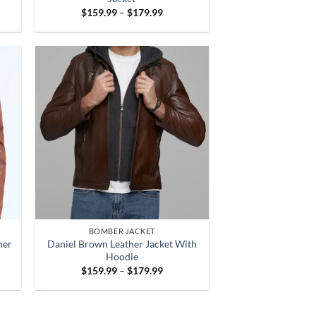
Price
$
159.99
–
$
179.99
:
range:
.99
$159.99
gh
through
.99
$179.99
BOMBER JACKET
her
Daniel Brown Leather Jacket With
Hoodie
Price
$
159.99
–
$
179.99
:
range:
.99
$159.99
gh
through
.99
$179.99