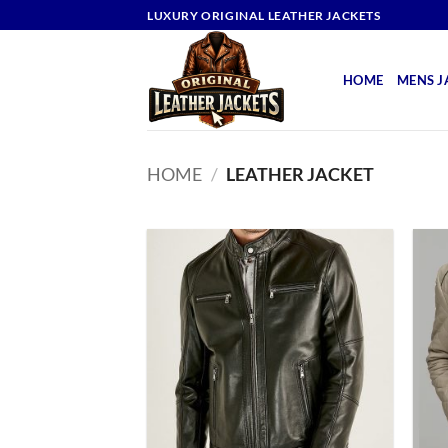
Skip
LUXURY ORIGINAL LEATHER JACKETS
to
content
HOME
MENS J
HOME
/
LEATHER JACKET