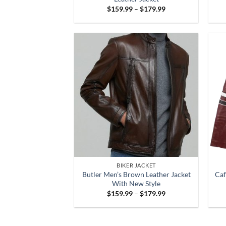
Price
$
159.99
–
$
179.99
range:
$159.99
through
$179.99
BIKER JACKET
Butler Men’s Brown Leather Jacket
Caf
With New Style
Price
$
159.99
–
$
179.99
range:
$159.99
through
$179.99