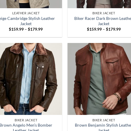
LEATHER JACKET
BIKER JACKET
eige Cambridge Stylish Leather
Biker Racer Dark Brown Leath
Jacket
Jacket
Price
Price
$
159.99
–
$
179.99
$
159.99
–
$
179.99
range:
range
$159.99
$159
through
throu
$179.99
$179
BIKER JACKET
BIKER JACKET
Brown Angelo Men’s Bomber
Brown Benjamin Stylish Leathe
Leather Jacket
Jacket