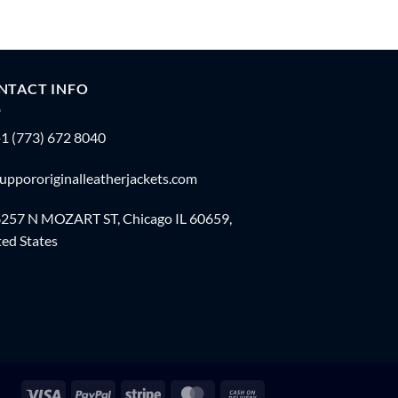
NTACT INFO
1 (773) 672 8040
uppororiginalleatherjackets.com
257 N MOZART ST, Chicago IL 60659,
ed States
Visa
PayPal
Stripe
MasterCard
Cash