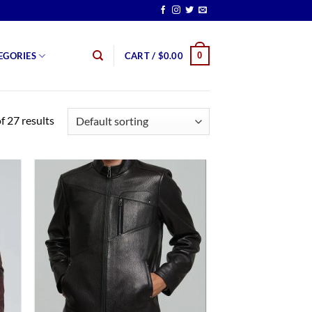
0
EGORIES
CART /
$
0.00
 27 results