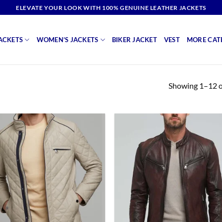
ELEVATE YOUR LOOK WITH 100% GENUINE LEATHER JACKETS
ACKETS
WOMEN’S JACKETS
BIKER JACKET
VEST
MORE CAT
Showing 1–12 of