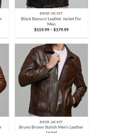
BIKER JACKET
er
Black Banucci Leather Jacket For
Men
Price
$
159.99
–
$
179.99
:
range:
.99
$159.99
gh
through
.99
$179.99
BIKER JACKET
r
Bruno Brown Stylish Men’s Leather
Jacket