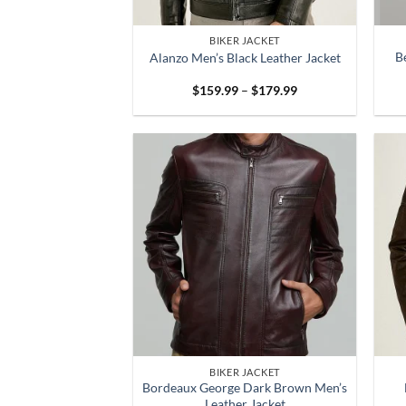
BIKER JACKET
B
Alanzo Men’s Black Leather Jacket
Price
$
159.99
–
$
179.99
range:
$159.99
through
$179.99
BIKER JACKET
Bordeaux George Dark Brown Men’s
Leather Jacket