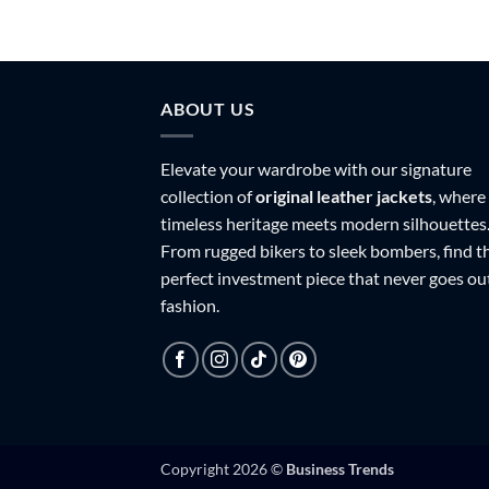
ABOUT US
Elevate your wardrobe with our signature
collection of
original leather jackets
, where
timeless heritage meets modern silhouettes
From rugged bikers to sleek bombers, find t
perfect investment piece that never goes ou
fashion.
Copyright 2026 ©
Business Trends