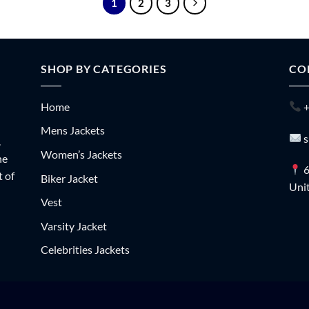
1
2
3
SHOP BY CATEGORIES
CO
Home
+
Mens Jackets
s
.
Women’s Jackets
he
6
t of
Biker Jacket
Unit
Vest
Varsity Jacket
Celebrities Jackets