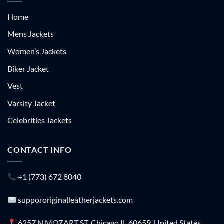
Home
Mens Jackets
Women’s Jackets
Biker Jacket
Vest
Varsity Jacket
Celebrities Jackets
CONTACT INFO
+1 (773) 672 8040
suppororiginalleatherjackets.com
6257 N MOZART ST, Chicago IL 60659, United States