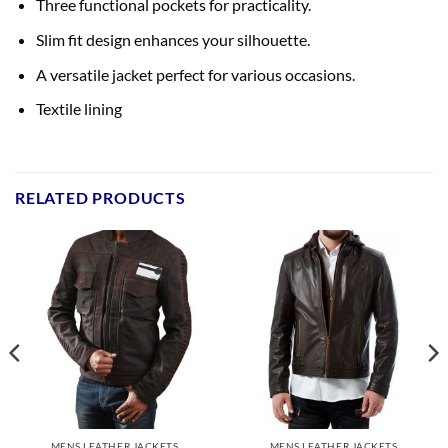
Three functional pockets for practicality.
Slim fit design enhances your silhouette.
A versatile jacket perfect for various occasions.
Textile lining
RELATED PRODUCTS
MENS LEATHER JACKETS
MENS LEATHER JACKETS