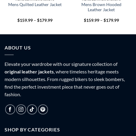
Mens Brown Hooded
Mens Quilted Leather Jacket
Leather Jacket
Price
Price
$
159.99
–
$
179.99
$
159.99
–
$
179.99
range:
range:
9
$159.99
$159.99
h
through
through
9
$179.99
$179.99
ABOUT US
Elevate your wardrobe with our signature collection of
original leather jackets
, where timeless heritage meets
modern silhouettes. From rugged bikers to sleek bombers,
find the perfect investment piece that never goes out of
fashion.
SHOP BY CATEGORIES