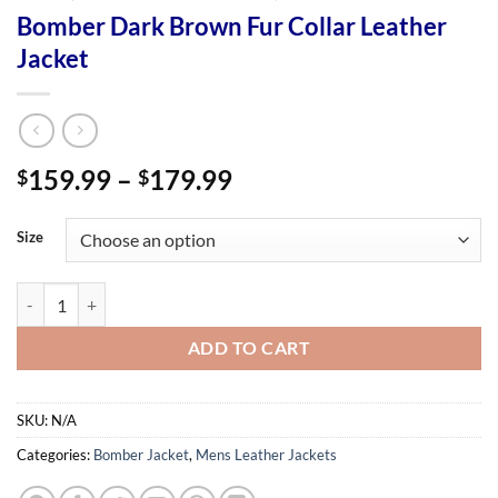
Bomber Dark Brown Fur Collar Leather
Jacket
Price
159.99
–
179.99
$
$
range:
$159.99
Size
through
$179.99
Bomber Dark Brown Fur Collar Leather Jacket quantity
ADD TO CART
SKU:
N/A
Categories:
Bomber Jacket
,
Mens Leather Jackets