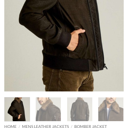
HOME
/
MENS LEATHER JACKETS
/
BOMBER JACKET