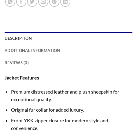
DESCRIPTION
ADDITIONAL INFORMATION
REVIEWS (0)
Jacket Features
Premium distressed leather and plush sheepskin for
exceptional quality.
Original fur collar for added luxury.
Front YKK zipper closure for modern style and
convenience.