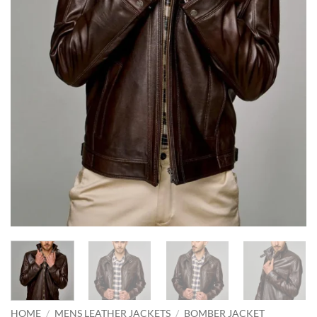
HOME
/
MENS LEATHER JACKETS
/
BOMBER JACKET