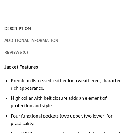
DESCRIPTION
ADDITIONAL INFORMATION
REVIEWS (0)
Jacket Features
Premium distressed leather for a weathered, character-
rich appearance.
High collar with belt closure adds an element of
protection and style.
Four functional pockets (two upper, two lower) for
practicality.