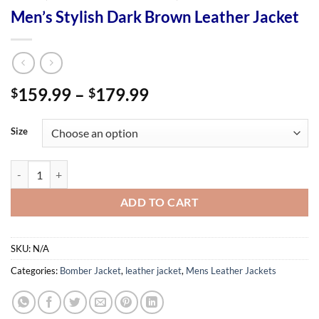
Men’s Stylish Dark Brown Leather Jacket
Price
159.99
–
179.99
$
$
range:
$159.99
Size
through
$179.99
Men's Stylish Dark Brown Leather Jacket quantity
ADD TO CART
SKU:
N/A
Categories:
Bomber Jacket
,
leather jacket
,
Mens Leather Jackets