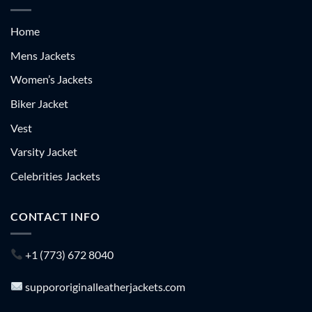
Home
Mens Jackets
Women’s Jackets
Biker Jacket
Vest
Varsity Jacket
Celebrities Jackets
CONTACT INFO
+1 (773) 672 8040
suppororiginalleatherjackets.com