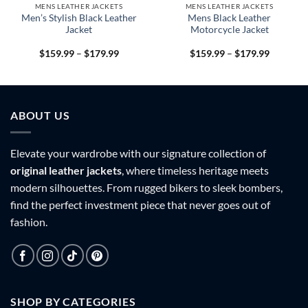
MENS LEATHER JACKETS
MENS LEATHER JACKETS
Men’s Stylish Black Leather
Mens Black Leather
Jacket
Motorcycle Jacket
Price
Price
$
159.99
–
$
179.99
$
159.99
–
$
179.99
range:
range:
9
$159.99
$159.99
h
through
through
9
$179.99
$179.99
ABOUT US
Elevate your wardrobe with our signature collection of
original leather jackets
, where timeless heritage meets
modern silhouettes. From rugged bikers to sleek bombers,
find the perfect investment piece that never goes out of
fashion.
SHOP BY CATEGORIES