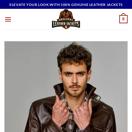
Skip
ELEVATE YOUR LOOK WITH 100% GENUINE LEATHER JACKETS
to
content
0