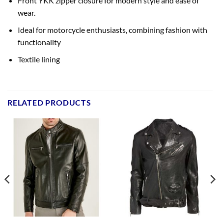
Front YKK zipper closure for modern style and ease of
wear.
Ideal for motorcycle enthusiasts, combining fashion with
functionality
Textile lining
RELATED PRODUCTS