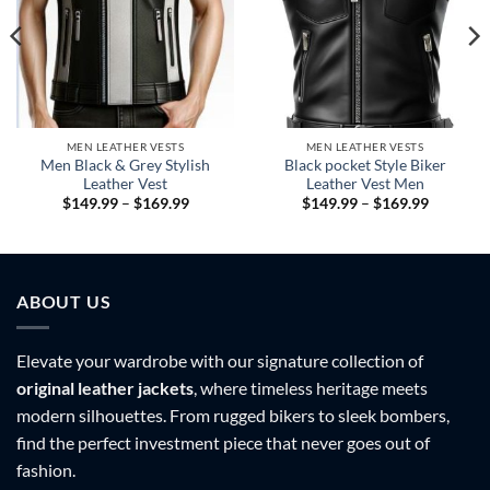
MEN LEATHER VESTS
MEN LEATHER VESTS
Men Black & Grey Stylish
Black pocket Style Biker
Leather Vest
Leather Vest Men
Price
Price
$
149.99
–
$
169.99
$
149.99
–
$
169.99
range:
range:
9
$149.99
$149.99
h
through
through
9
$169.99
$169.99
ABOUT US
Elevate your wardrobe with our signature collection of
original leather jackets
, where timeless heritage meets
modern silhouettes. From rugged bikers to sleek bombers,
find the perfect investment piece that never goes out of
fashion.