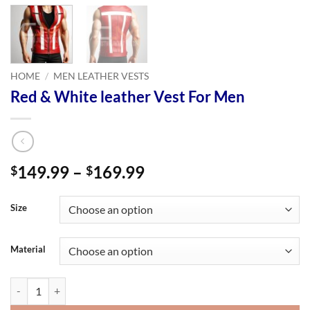
HOME
/
MEN LEATHER VESTS
Red & White leather Vest For Men
Price
149.99
–
169.99
$
$
range:
$149.99
Size
through
$169.99
Material
Red & White leather Vest For Men quantity