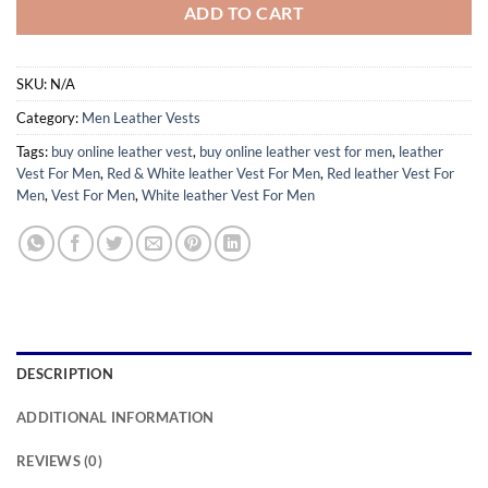
ADD TO CART
SKU:
N/A
Category:
Men Leather Vests
Tags:
buy online leather vest
,
buy online leather vest for men
,
leather
Vest For Men
,
Red & White leather Vest For Men
,
Red leather Vest For
Men
,
Vest For Men
,
White leather Vest For Men
DESCRIPTION
ADDITIONAL INFORMATION
REVIEWS (0)