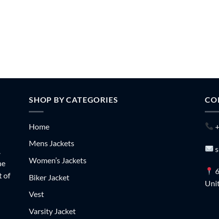
SHOP BY CATEGORIES
CO
Home
+
Mens Jackets
s
.
Women’s Jackets
he
6
t of
Biker Jacket
Unit
Vest
Varsity Jacket