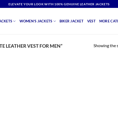
ELEVATE YOUR LOOK WITH 100% GENUINE LEATHER JACKETS
ACKETS
WOMEN’S JACKETS
BIKER JACKET
VEST
MORE CAT
Showing the s
E LEATHER VEST FOR MEN”