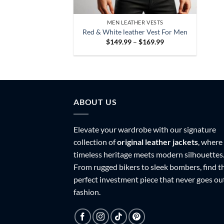
MEN LEATHER VESTS
Red & White leather Vest For Men
Price
$
149.99
–
$
169.99
range:
$149.99
through
$169.99
ABOUT US
Elevate your wardrobe with our signature
collection of
original leather jackets
, where
timeless heritage meets modern silhouettes
From rugged bikers to sleek bombers, find t
perfect investment piece that never goes ou
fashion.