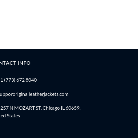
NTACT INFO
1 (773) 672 8040
uppororiginalleatherjackets.com
257 N MOZART ST, Chicago IL 60659,
ed States