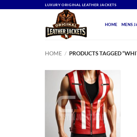
Skip
LUXURY ORIGINAL LEATHER JACKETS
to
content
HOME
MENS J
HOME
/
PRODUCTS TAGGED “WHIT