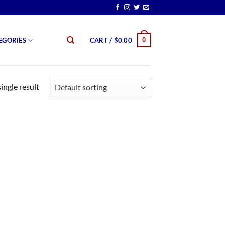
0
EGORIES
CART /
$
0.00
ingle result