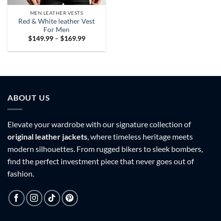
MEN LEATHER VESTS
Red & White leather Vest
For Men
Price
$
149.99
–
$
169.99
range:
$149.99
through
$169.99
ABOUT US
Elevate your wardrobe with our signature collection of
original leather jackets
, where timeless heritage meets
modern silhouettes. From rugged bikers to sleek bombers,
find the perfect investment piece that never goes out of
fashion.