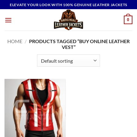
Skip
ELEVATE YOUR LOOK WITH 100% GENUINE LEATHER JACKETS
to
content
0
HOME
/
PRODUCTS TAGGED “BUY ONLINE LEATHER
VEST”