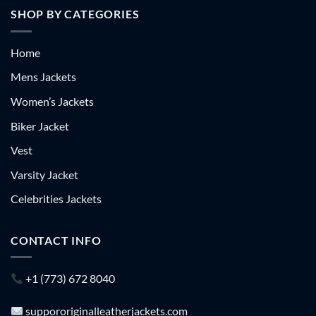
SHOP BY CATEGORIES
Home
Mens Jackets
Women’s Jackets
Biker Jacket
Vest
Varsity Jacket
Celebrities Jackets
CONTACT INFO
+1 (773) 672 8040
suppororiginalleatherjackets.com