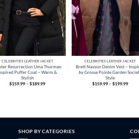
CELEBRITIES LEATHER JACKET
CELEBRITIES LEATHER JACKET
xter Resurrection Uma Thurman
Brett Navson Denim Vest – Inspi
nspired Puffer Coat – Warm &
by Grosse Pointe Garden Socie
Stylish
Style
Price
Price
$
159.99
–
$
189.99
$
159.99
–
$
199.99
range:
range
$159.99
$159
through
throu
$189.99
$199
SHOP BY CATEGORIES
CO