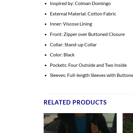
Inspired by: Colman Domingo
External Material: Cotton Fabric
Inner: Viscose Lining
Front: Zipper over Buttoned Closure
Collar: Stand-up Collar
Color: Black
Pockets: Four Outside and Two Inside
Sleeves: Full-length Sleeves with Button
RELATED PRODUCTS