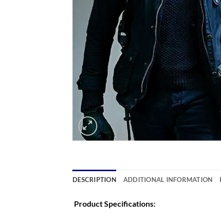
DESCRIPTION
ADDITIONAL INFORMATION
Product Specifications: