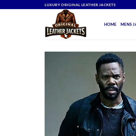
Skip
LUXURY ORIGINAL LEATHER JACKETS
to
content
HOME
MENS J