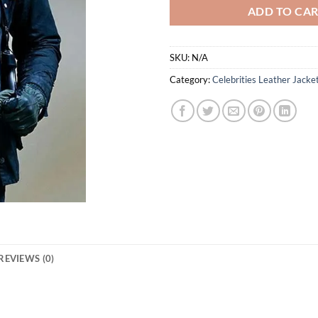
ADD TO CA
SKU:
N/A
Category:
Celebrities Leather Jacke
REVIEWS (0)