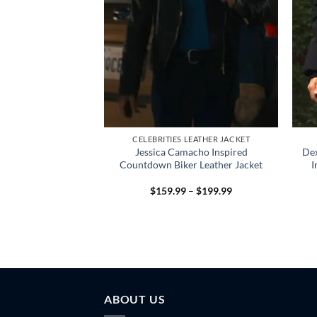
LEATHER JACKET
CELEBRITIES LEATHER JACKET
y Inspired Blue
Jessica Camacho Inspired
De
 – Stylish & Cozy
Countdown Biker Leather Jacket
I
Price
Price
–
$
189.99
$
159.99
–
$
199.99
range:
range:
$159.99
$159.99
through
through
$189.99
$199.99
ABOUT US