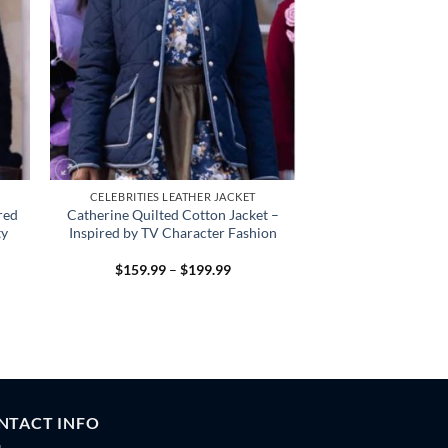
CELEBRITIES LEATHER JACKET
red
Catherine Quilted Cotton Jacket –
ty
Inspired by TV Character Fashion
Price
$
159.99
–
$
199.99
:
range:
.99
$159.99
gh
through
.99
$199.99
NTACT INFO