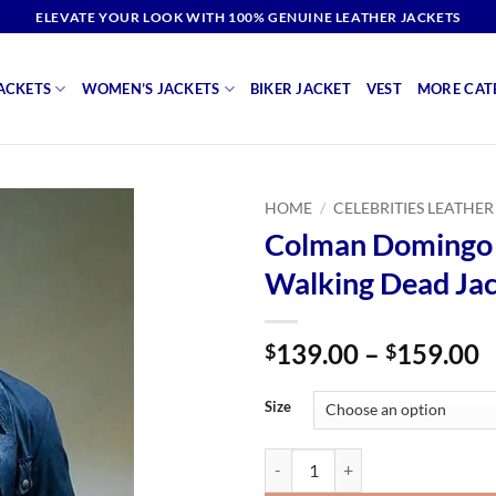
ELEVATE YOUR LOOK WITH 100% GENUINE LEATHER JACKETS
ACKETS
WOMEN’S JACKETS
BIKER JACKET
VEST
MORE CAT
HOME
/
CELEBRITIES LEATHER
Colman Domingo 
Walking Dead Ja
P
139.00
–
159.00
$
$
r
$
Size
t
$
Colman Domingo Fear The Walkin