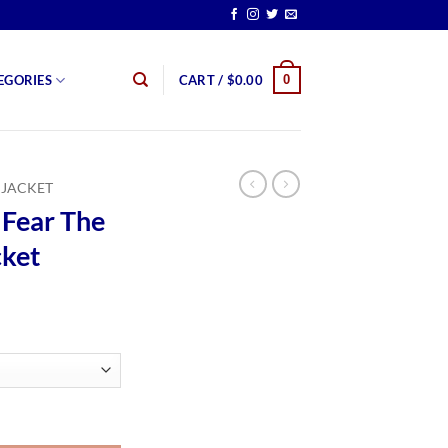
0
EGORIES
CART /
$
0.00
 JACKET
Fear The
cket
rice
ange:
139.00
hrough
159.00
g Dead Jacket quantity