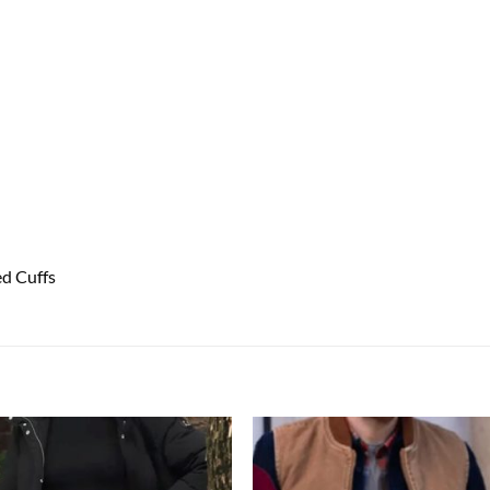
ed Cuffs