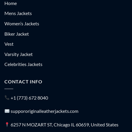
Home
Mens Jackets
Women’s Jackets
Biker Jacket
Vest
Varsity Jacket
Celebrities Jackets
CONTACT INFO
+1 (773) 672 8040
suppororiginalleatherjackets.com
6257 N MOZART ST, Chicago IL 60659, United States