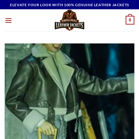
Skip
ELEVATE YOUR LOOK WITH 100% GENUINE LEATHER JACKETS
to
content
0