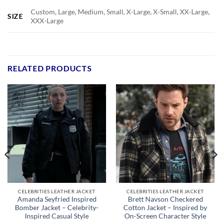
Custom, Large, Medium, Small, X-Large, X-Small, XX-Large,
SIZE
XXX-Large
RELATED PRODUCTS
CELEBRITIES LEATHER JACKET
CELEBRITIES LEATHER JACKET
Amanda Seyfried Inspired
Brett Navson Checkered
Bomber Jacket – Celebrity-
Cotton Jacket – Inspired by
Inspired Casual Style
On-Screen Character Style