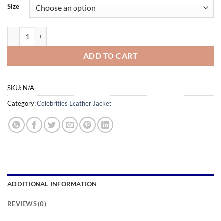
$159.99
Size
through
$189.99
Gong Seung-yeon Leather Jacket – Inspired by K-Drama Star Style qua
ADD TO CART
SKU:
N/A
Category:
Celebrities Leather Jacket
ADDITIONAL INFORMATION
REVIEWS (0)