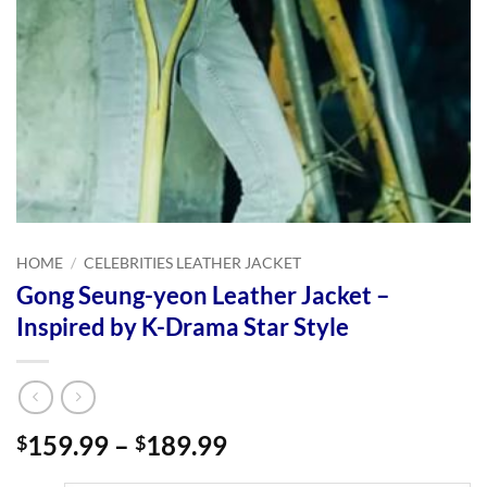
HOME
/
CELEBRITIES LEATHER JACKET
Gong Seung-yeon Leather Jacket –
Inspired by K-Drama Star Style
Price
159.99
–
189.99
$
$
range: