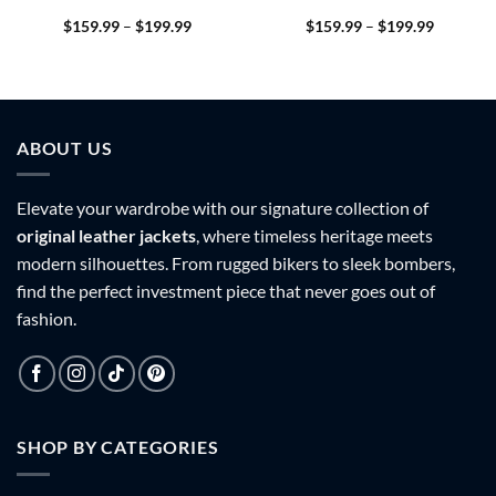
Price
Price
$
159.99
–
$
199.99
$
159.99
–
$
199.99
range:
range:
9
$159.99
$159.99
h
through
through
9
$199.99
$199.99
ABOUT US
Elevate your wardrobe with our signature collection of
original leather jackets
, where timeless heritage meets
modern silhouettes. From rugged bikers to sleek bombers,
find the perfect investment piece that never goes out of
fashion.
SHOP BY CATEGORIES