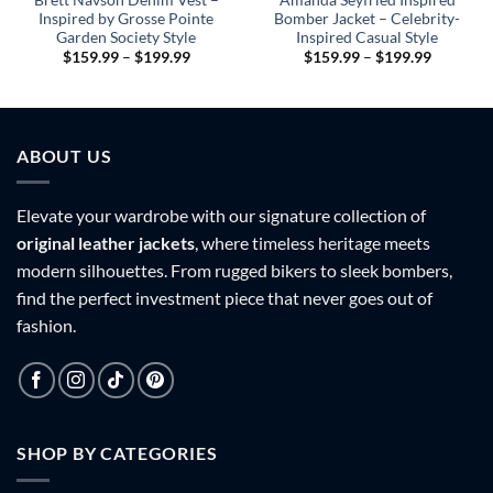
Inspired by Grosse Pointe
Bomber Jacket – Celebrity-
Garden Society Style
Inspired Casual Style
Price
Price
$
159.99
–
$
199.99
$
159.99
–
$
199.99
range:
range:
9
$159.99
$159.99
h
through
through
9
$199.99
$199.99
ABOUT US
Elevate your wardrobe with our signature collection of
original leather jackets
, where timeless heritage meets
modern silhouettes. From rugged bikers to sleek bombers,
find the perfect investment piece that never goes out of
fashion.
SHOP BY CATEGORIES