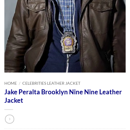
HOME
/
CELEBRITIES LEATHER JACKET
Jake Peralta Brooklyn Nine Nine Leather
Jacket