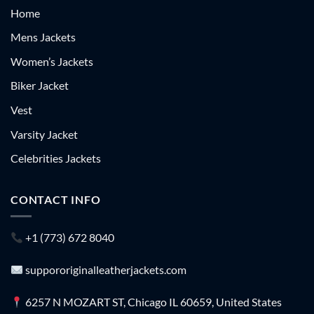
Home
Mens Jackets
Women’s Jackets
Biker Jacket
Vest
Varsity Jacket
Celebrities Jackets
CONTACT INFO
+1 (773) 672 8040
suppororiginalleatherjackets.com
6257 N MOZART ST, Chicago IL 60659, United States