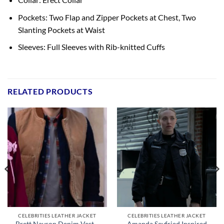
Pockets: Two Flap and Zipper Pockets at Chest, Two
Slanting Pockets at Waist
Sleeves: Full Sleeves with Rib-knitted Cuffs
RELATED PRODUCTS
CELEBRITIES LEATHER JACKET
CELEBRITIES LEATHER JACKET
Brett Navson Denim Vest –
Amanda Seyfried Inspired