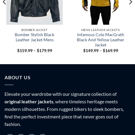
BOMBER JACKET
MENS LEATHER JACKETS
Bomber Stylish Black
Infamous Cole MacGrath
Leather Jacket Mens
Black And Yellow Leather
Jacket
Price
Price
$
159.99
–
$
179.99
$
149.99
–
$
169.99
range:
range:
9
$159.99
$149.99
h
through
through
9
$179.99
$169.99
ABOUT US
Elevate your wardrobe with our signature collection of
original leather jackets
, where timeless heritage meets
modern silhouettes. From rugged bikers to sleek bombers,
find the perfect investment piece that never goes out of
fashion.