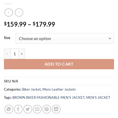
Price
159.99
–
179.99
$
$
range:
$159.99
Size
through
$179.99
BROWN BIKER FASHIONABLE MEN’S JACKET quantity
ADD TO CART
SKU:
N/A
Categories:
Biker Jacket
,
Mens Leather Jackets
Tags:
BROWN BIKER FASHIONABLE MEN’S JACKET
,
MEN’S JACKET