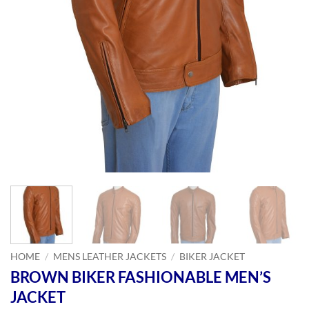
HOME
/
MENS LEATHER JACKETS
/
BIKER JACKET
BROWN BIKER FASHIONABLE MEN’S
JACKET