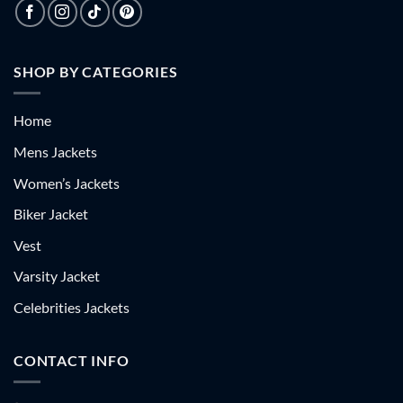
SHOP BY CATEGORIES
Home
Mens Jackets
Women’s Jackets
Biker Jacket
Vest
Varsity Jacket
Celebrities Jackets
CONTACT INFO