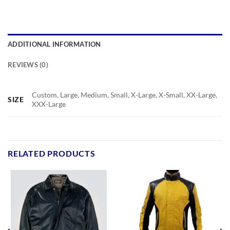
ADDITIONAL INFORMATION
REVIEWS (0)
Custom, Large, Medium, Small, X-Large, X-Small, XX-Large,
SIZE
XXX-Large
RELATED PRODUCTS