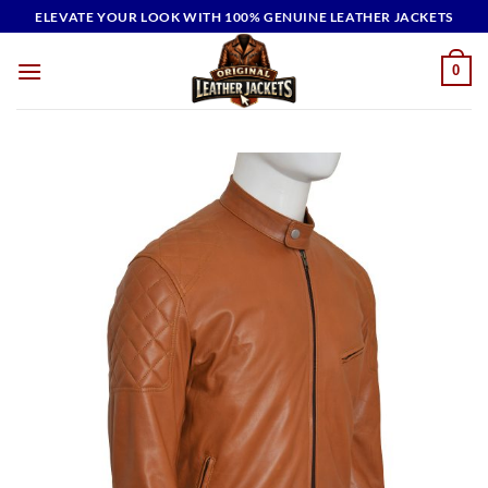
Skip
ELEVATE YOUR LOOK WITH 100% GENUINE LEATHER JACKETS
to
content
0