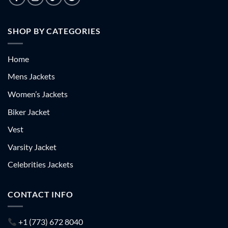
SHOP BY CATEGORIES
Home
Mens Jackets
Women’s Jackets
Biker Jacket
Vest
Varsity Jacket
Celebrities Jackets
CONTACT INFO
+1 (773) 672 8040