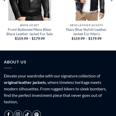
BIKER JACKET
MENS LEATHER JACKETS
Front Buttoned Mens Biker
Navy Blue Stylish Leather
Black Leather Jacket For Sale
Jacket For Men’s
Price
Price
$
159.99
–
$
179.99
$
159.99
–
$
179.99
range:
range:
9
$159.99
$159.99
h
through
through
9
$179.99
$179.99
ABOUT US
Elevate your wardrobe with our signature collection of
original leather jackets
, where timeless heritage meets
modern silhouettes. From rugged bikers to sleek bombers,
find the perfect investment piece that never goes out of
fashion.