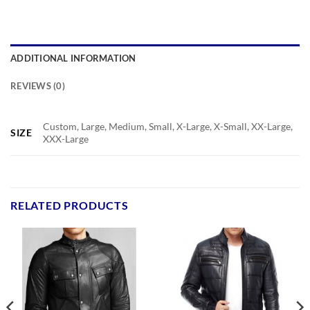
ADDITIONAL INFORMATION
REVIEWS (0)
Custom, Large, Medium, Small, X-Large, X-Small, XX-Large,
SIZE
XXX-Large
RELATED PRODUCTS