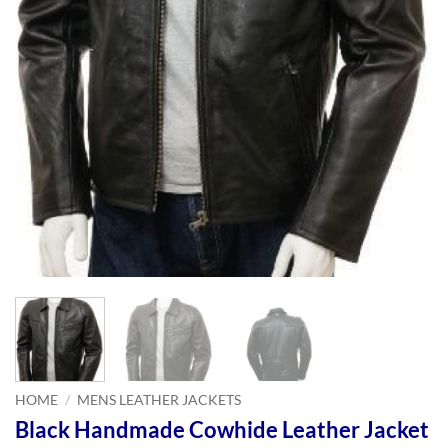
HOME
/
MENS LEATHER JACKETS
Black Handmade Cowhide Leather Jacket