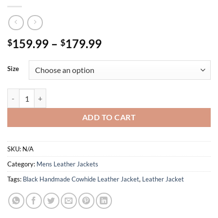
Price
159.99
–
179.99
$
$
range:
$159.99
Size
through
$179.99
Black Handmade Cowhide Leather Jacket quantity
ADD TO CART
SKU:
N/A
Category:
Mens Leather Jackets
Tags:
Black Handmade Cowhide Leather Jacket
,
Leather Jacket