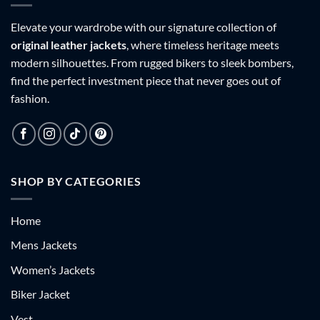
Elevate your wardrobe with our signature collection of
original leather jackets
, where timeless heritage meets
modern silhouettes. From rugged bikers to sleek bombers,
find the perfect investment piece that never goes out of
fashion.
SHOP BY CATEGORIES
Home
Mens Jackets
Women’s Jackets
Biker Jacket
Vest