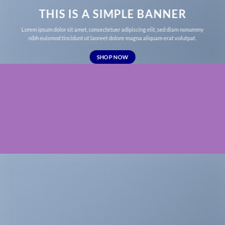
THIS IS A SIMPLE BANNER
Lorem ipsum dolor sit amet, consectetuer adipiscing elit, sed diam nonummy
nibh euismod tincidunt ut laoreet dolore magna aliquam erat volutpat.
SHOP NOW