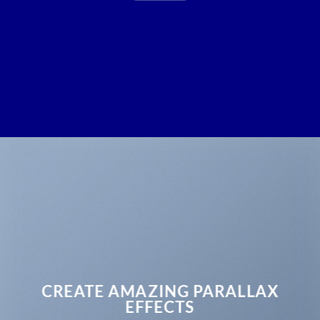
CREATE AMAZING PARALLAX
EFFECTS