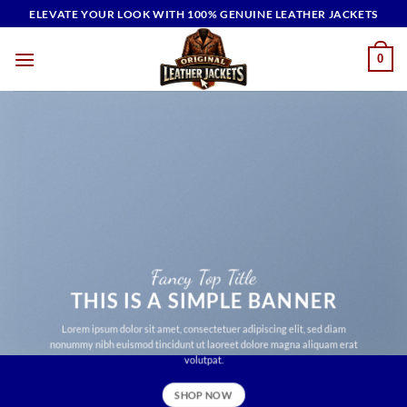
Skip
ELEVATE YOUR LOOK WITH 100% GENUINE LEATHER JACKETS
to
content
0
Fancy Top Title
THIS IS A SIMPLE BANNER
Lorem ipsum dolor sit amet, consectetuer adipiscing elit, sed diam
nonummy nibh euismod tincidunt ut laoreet dolore magna aliquam erat
volutpat.
SHOP NOW