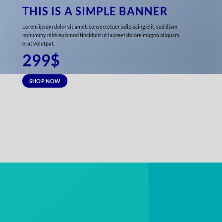
THIS IS A SIMPLE BANNER
Lorem ipsum dolor sit amet, consectetuer adipiscing elit, sed diam
nonummy nibh euismod tincidunt ut laoreet dolore magna aliquam
erat volutpat.
299$
SHOP NOW