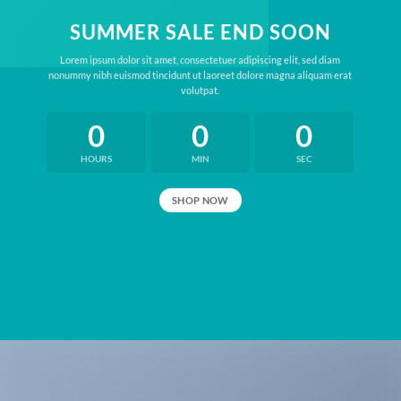
SUMMER SALE END SOON
Lorem ipsum dolor sit amet, consectetuer adipiscing elit, sed diam
nonummy nibh euismod tincidunt ut laoreet dolore magna aliquam erat
volutpat.
0
0
0
HOURS
MIN
SEC
SHOP NOW