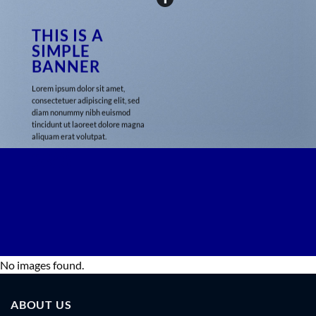
THIS IS A
SIMPLE
BANNER
Lorem ipsum dolor sit amet,
consectetuer adipiscing elit, sed
diam nonummy nibh euismod
tincidunt ut laoreet dolore magna
aliquam erat volutpat.
29$
No images found.
ABOUT US