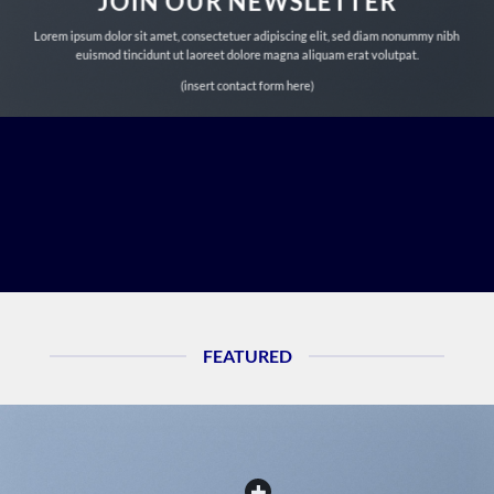
JOIN OUR NEWSLETTER
Lorem ipsum dolor sit amet, consectetuer adipiscing elit, sed diam nonummy nibh
euismod tincidunt ut laoreet dolore magna aliquam erat volutpat.
(insert contact form here)
FEATURED