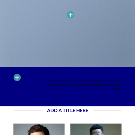
ADD HOTSPOTS TO BANNERS
Hotspots can be added to banners and dragged around. You can
have Hotspots that goes to a Product Lightbox or just a simple
Tooltip.
ADD A TITLE HERE