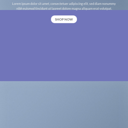
Lorem ipsum dolor sit amet, consectetuer adipiscing elit, sed diam nonummy
nibh euismod tincidunt ut laoreet dolore magna aliquam erat volutpat.
SHOP NOW