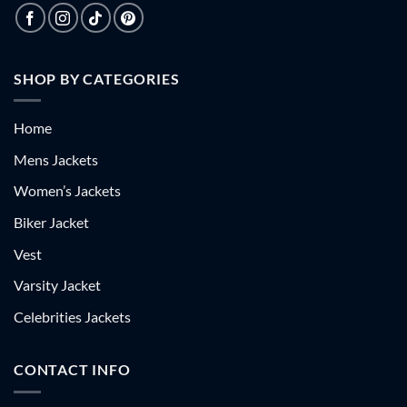
SHOP BY CATEGORIES
Home
Mens Jackets
Women’s Jackets
Biker Jacket
Vest
Varsity Jacket
Celebrities Jackets
CONTACT INFO