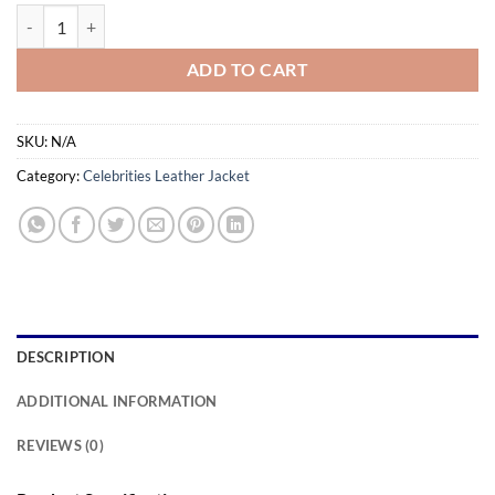
$169.00
Sam Supernova Colin Firth Jacket quantity
ADD TO CART
SKU:
N/A
Category:
Celebrities Leather Jacket
DESCRIPTION
ADDITIONAL INFORMATION
REVIEWS (0)