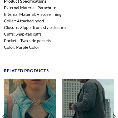
Product Specifications:
External Material: Parachute
Internal Material: Viscose lining
Collar: Attached hood
Closure: Zipper front style closure
Cuffs: Snap-tab cuffs
Pockets: Two side pockets
Color: Purple Color
RELATED PRODUCTS