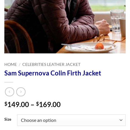
HOME
/
CELEBRITIES LEATHER JACKET
Sam Supernova Colin Firth Jacket
Price
149.00
–
169.00
$
$
range:
$149.00
Size
through