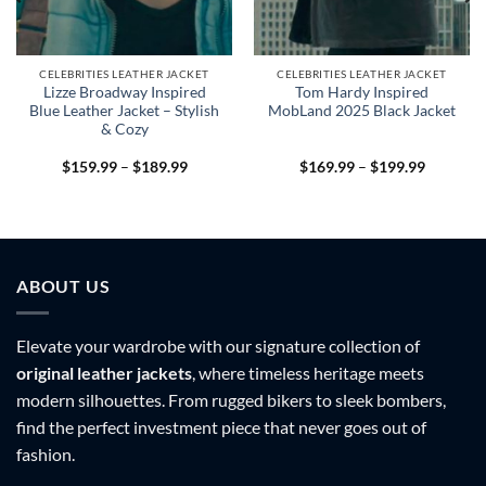
CELEBRITIES LEATHER JACKET
CELEBRITIES LEATHER JACKET
Lizze Broadway Inspired
Tom Hardy Inspired
Blue Leather Jacket – Stylish
MobLand 2025 Black Jacket
& Cozy
Price
Price
$
159.99
–
$
189.99
$
169.99
–
$
199.99
range:
range:
9
$159.99
$169.99
h
through
through
9
$189.99
$199.99
ABOUT US
Elevate your wardrobe with our signature collection of
original leather jackets
, where timeless heritage meets
modern silhouettes. From rugged bikers to sleek bombers,
find the perfect investment piece that never goes out of
fashion.