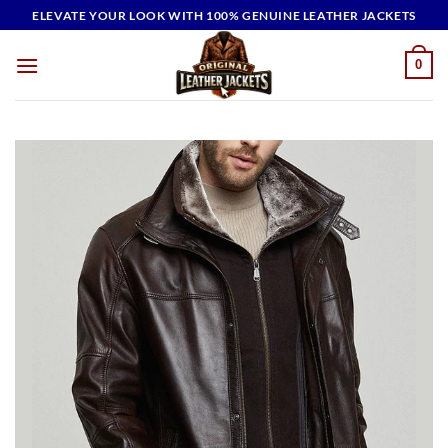
Skip
ELEVATE YOUR LOOK WITH 100% GENUINE LEATHER JACKETS
to
content
0