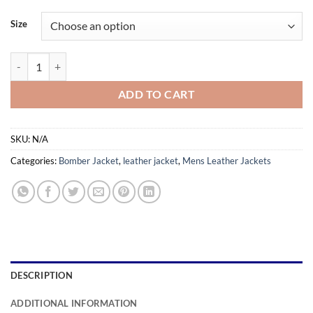
range:
$159.99
Size
through
$179.99
Eduardo Dark Brown Leather Jacket quantity
ADD TO CART
SKU:
N/A
Categories:
Bomber Jacket
,
leather jacket
,
Mens Leather Jackets
DESCRIPTION
ADDITIONAL INFORMATION