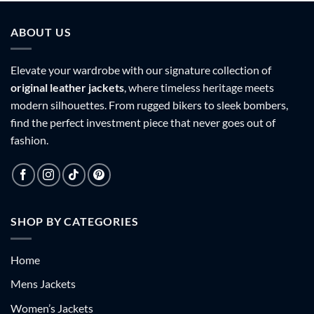
9
$179.99
$179.99
ABOUT US
Elevate your wardrobe with our signature collection of
original leather jackets
, where timeless heritage meets
modern silhouettes. From rugged bikers to sleek bombers,
find the perfect investment piece that never goes out of
fashion.
SHOP BY CATEGORIES
Home
Mens Jackets
Women’s Jackets