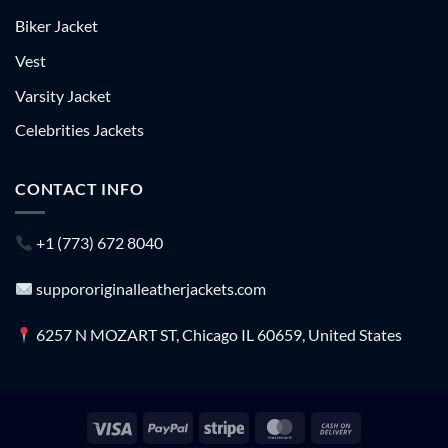
Biker Jacket
Vest
Varsity Jacket
Celebrities Jackets
CONTACT INFO
+1 (773) 672 8040
suppororiginalleatherjackets.com
6257 N MOZART ST, Chicago IL 60659, United States
Visa
PayPal
Stripe
MasterCard
Cash