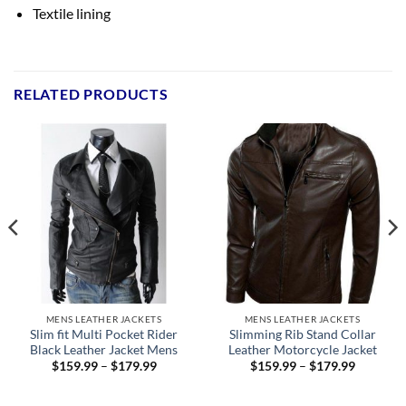
Textile lining
RELATED PRODUCTS
MENS LEATHER JACKETS
MENS LEATHER JACKETS
Slim fit Multi Pocket Rider
Slimming Rib Stand Collar
Black Leather Jacket Mens
Leather Motorcycle Jacket
Price
Price
$
159.99
–
$
179.99
$
159.99
–
$
179.99
range:
range:
9
$159.99
$159.99
h
through
through