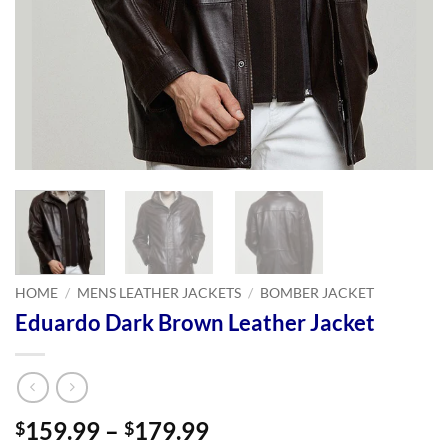
HOME
/
MENS LEATHER JACKETS
/
BOMBER JACKET
Eduardo Dark Brown Leather Jacket
Price
159.99
–
179.99
$
$