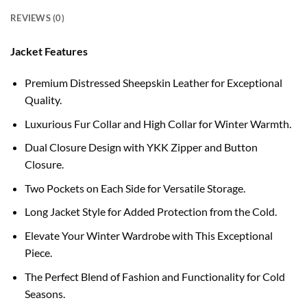
REVIEWS (0)
Jacket Features
Premium Distressed Sheepskin Leather for Exceptional
Quality.
Luxurious Fur Collar and High Collar for Winter Warmth.
Dual Closure Design with YKK Zipper and Button
Closure.
Two Pockets on Each Side for Versatile Storage.
Long Jacket Style for Added Protection from the Cold.
Elevate Your Winter Wardrobe with This Exceptional
Piece.
The Perfect Blend of Fashion and Functionality for Cold
Seasons.