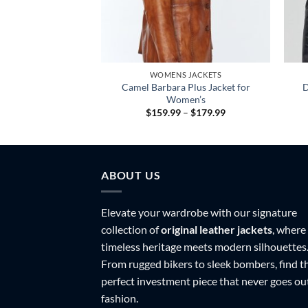
 JACKETS
WOMENS JACKETS
ocket Design Faux
Camel Barbara Plus Jacket for
D
ket For Women
Women’s
Price
$
159.99
–
$
179.99
range:
$159.99
through
$179.99
ABOUT US
Elevate your wardrobe with our signature
collection of
original leather jackets
, where
timeless heritage meets modern silhouettes
From rugged bikers to sleek bombers, find t
perfect investment piece that never goes ou
fashion.