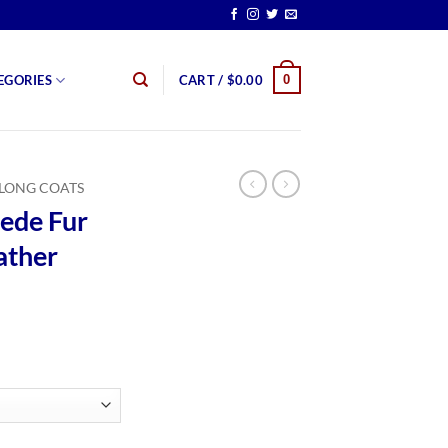
0
EGORIES
CART /
$
0.00
LONG COATS
ede Fur
ather
rice
ange:
179.99
hrough