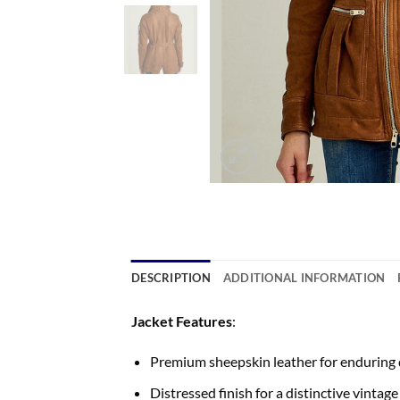
DESCRIPTION
ADDITIONAL INFORMATION
Jacket Features
:
Premium sheepskin leather for enduring q
Distressed finish for a distinctive vintage