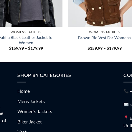
WOMENS JACKETS
WOMENS JACKETS
ahlia Black Leather Jacket for
Brown Rio Vest For Women’s
Women
Price
Price
$
159.99
–
$
179.99
$
159.99
–
$
179.99
range:
range
$159.99
$159
through
throu
$179.99
$179
SHOP BY CATEGORIES
CO
Home
+
Mens Jackets
s
.
Women’s Jackets
he
6
t of
Biker Jacket
Unit
Vest