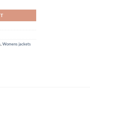
199.99
Women Leather Jacket quantity
RT
s
,
Womens jackets