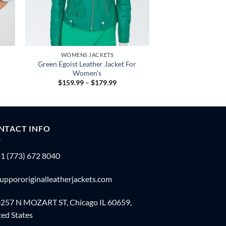
WOMENS JACKETS
Green Egoist Leather Jacket For
Women’s
Price
$
159.99
–
$
179.99
:
range:
.99
$159.99
gh
through
.99
$179.99
NTACT INFO
1 (773) 672 8040
uppororiginalleatherjackets.com
257 N MOZART ST, Chicago IL 60659,
ed States