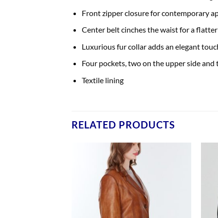
Front zipper closure for contemporary ap
Center belt cinches the waist for a flatter
Luxurious fur collar adds an elegant touc
Four pockets, two on the upper side and 
Textile lining
RELATED PRODUCTS