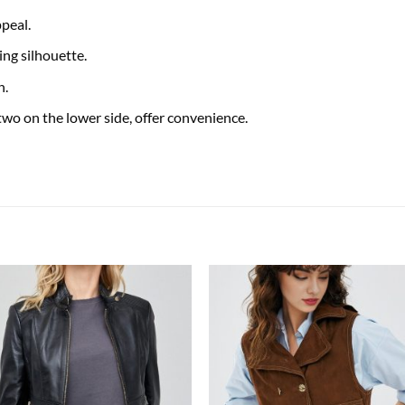
peal.
ing silhouette.
h.
two on the lower side, offer convenience.