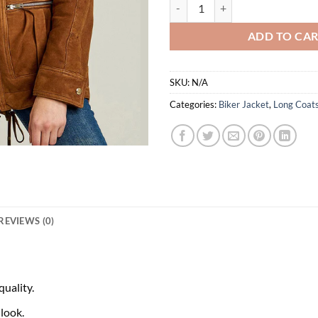
$
Shakira Brown Suede Fur Collar 
ADD TO CA
SKU:
N/A
Categories:
Biker Jacket
,
Long Coat
REVIEWS (0)
uality.
 look.