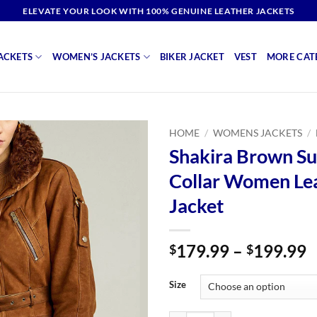
ELEVATE YOUR LOOK WITH 100% GENUINE LEATHER JACKETS
ACKETS
WOMEN’S JACKETS
BIKER JACKET
VEST
MORE CAT
HOME
/
WOMENS JACKETS
/
Shakira Brown Su
Collar Women Le
Jacket
P
179.99
–
199.99
$
$
r
$
Size
t