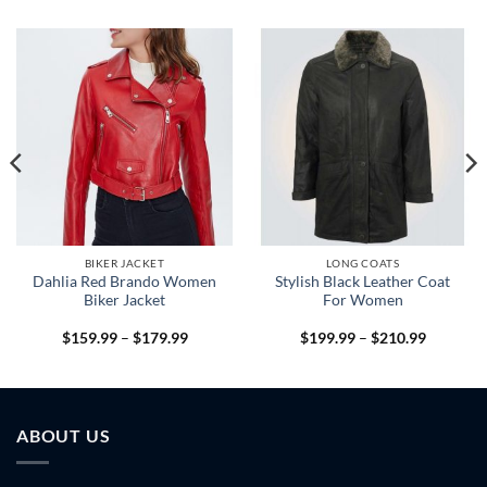
BIKER JACKET
LONG COATS
Dahlia Red Brando Women
Stylish Black Leather Coat
Biker Jacket
For Women
Price
Price
$
159.99
–
$
179.99
$
199.99
–
$
210.99
range:
range:
9
$159.99
$199.99
h
through
through
9
$179.99
$210.99
ABOUT US