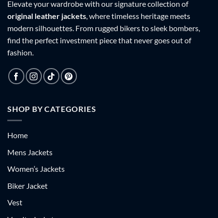
Elevate your wardrobe with our signature collection of
original leather jackets
, where timeless heritage meets
modern silhouettes. From rugged bikers to sleek bombers,
find the perfect investment piece that never goes out of
fashion.
SHOP BY CATEGORIES
Home
Mens Jackets
Women’s Jackets
Biker Jacket
Vest