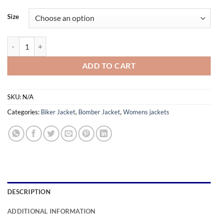
range:
$159.99
Size
through
$179.99
Hannah Beige Leather Jacket For Women quantity
ADD TO CART
SKU:
N/A
Categories:
Biker Jacket
,
Bomber Jacket
,
Womens jackets
DESCRIPTION
ADDITIONAL INFORMATION