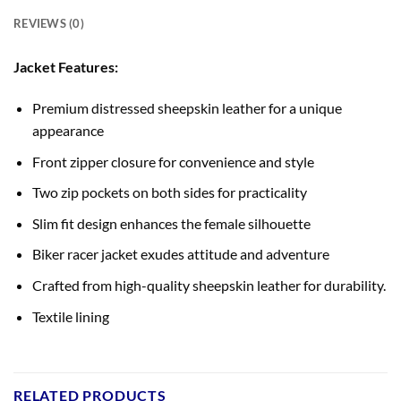
REVIEWS (0)
Jacket Features:
Premium distressed sheepskin leather for a unique
appearance
Front zipper closure for convenience and style
Two zip pockets on both sides for practicality
Slim fit design enhances the female silhouette
Biker racer jacket exudes attitude and adventure
Crafted from high-quality sheepskin leather for durability.
Textile lining
RELATED PRODUCTS