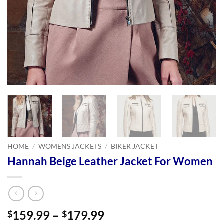
HOME
/
WOMENS JACKETS
/
BIKER JACKET
Hannah Beige Leather Jacket For Women
Price
159.99
–
179.99
$
$