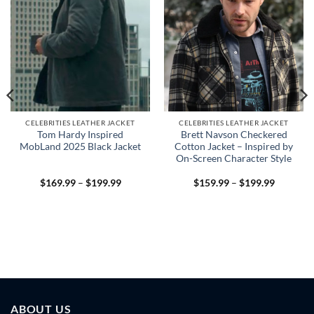
CELEBRITIES LEATHER JACKET
CELEBRITIES LEATHER JACKET
Tom Hardy Inspired
Brett Navson Checkered
MobLand 2025 Black Jacket
Cotton Jacket – Inspired by
On-Screen Character Style
Price
Price
$
169.99
–
$
199.99
$
159.99
–
$
199.99
range:
range:
$169.99
$159.99
through
through
$199.99
$199.99
9
h
9
ABOUT US