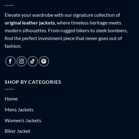
Elevate your wardrobe with our signature collection of
original leather jackets
, where timeless heritage meets
modern silhouettes. From rugged bikers to sleek bombers,
find the perfect investment piece that never goes out of
fashion.
SHOP BY CATEGORIES
Home
Mens Jackets
Women’s Jackets
Biker Jacket