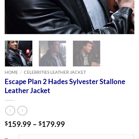
HOME
/
CELEBRITIES LEATHER JACKET
Escape Plan 2 Hades Sylvester Stallone
Leather Jacket
Price
159.99
–
179.99
$
$
range:
$159.99