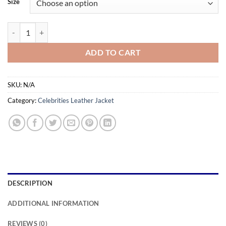
Size
through
$179.99
Escape Plan 2 Hades Sylvester Stallone Leather Jacket quantity
ADD TO CART
SKU:
N/A
Category:
Celebrities Leather Jacket
DESCRIPTION
ADDITIONAL INFORMATION
REVIEWS (0)