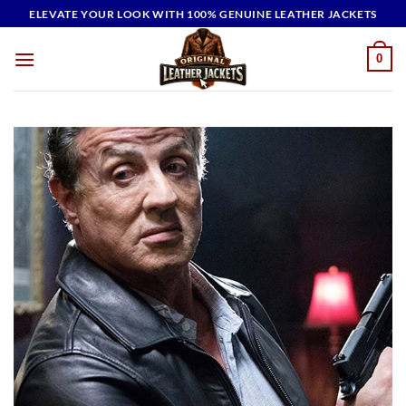
Skip
ELEVATE YOUR LOOK WITH 100% GENUINE LEATHER JACKETS
to
content
0