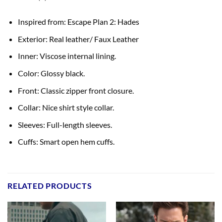
Inspired from: Escape Plan 2: Hades
Exterior: Real leather/ Faux Leather
Inner: Viscose internal lining.
Color: Glossy black.
Front: Classic zipper front closure.
Collar: Nice shirt style collar.
Sleeves: Full-length sleeves.
Cuffs: Smart open hem cuffs.
RELATED PRODUCTS