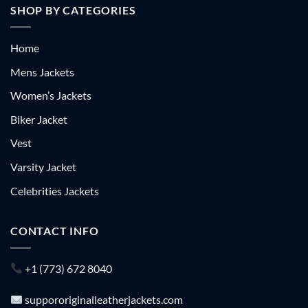
SHOP BY CATEGORIES
Home
Mens Jackets
Women’s Jackets
Biker Jacket
Vest
Varsity Jacket
Celebrities Jackets
CONTACT INFO
+1 (773) 672 8040
suppororiginalleatherjackets.com