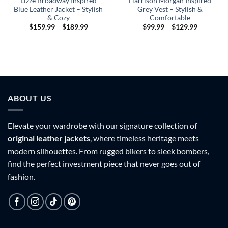
Lizze Broadway Inspired
Harrison Morgan Inspired
Blue Leather Jacket – Stylish
Grey Vest – Stylish &
& Cozy
Comfortable
Price
Price
$
159.99
–
$
189.99
$
99.99
–
$
129.99
range:
range:
$159.99
$99.99
through
through
9
$189.99
$129.99
h
9
ABOUT US
Elevate your wardrobe with our signature collection of
original leather jackets
, where timeless heritage meets
modern silhouettes. From rugged bikers to sleek bombers,
find the perfect investment piece that never goes out of
fashion.