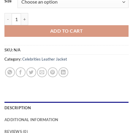
Size
through
$169.99
Batwoman Season 03 Javicia Leslie Alligator Leather Jacket quantity
ADD TO CART
SKU:
N/A
Category:
Celebrities Leather Jacket
DESCRIPTION
ADDITIONAL INFORMATION
REVIEWS (0)