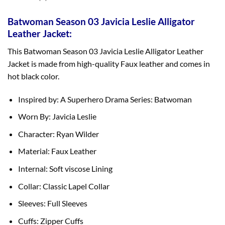
Batwoman Season 03 Javicia Leslie Alligator
Leather Jacket:
This Batwoman Season 03 Javicia Leslie Alligator Leather
Jacket is made from high-quality Faux leather and comes in
hot black color.
Inspired by: A Superhero Drama Series: Batwoman
Worn By: Javicia Leslie
Character: Ryan Wilder
Material: Faux Leather
Internal: Soft viscose Lining
Collar: Classic Lapel Collar
Sleeves: Full Sleeves
Cuffs: Zipper Cuffs