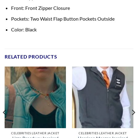
Front: Front Zipper Closure
Pockets: Two Waist Flap Button Pockets Outside
Color: Black
RELATED PRODUCTS
CELEBRITIES LEATHER JACKET
CELEBRITIES LEATHER JACKET