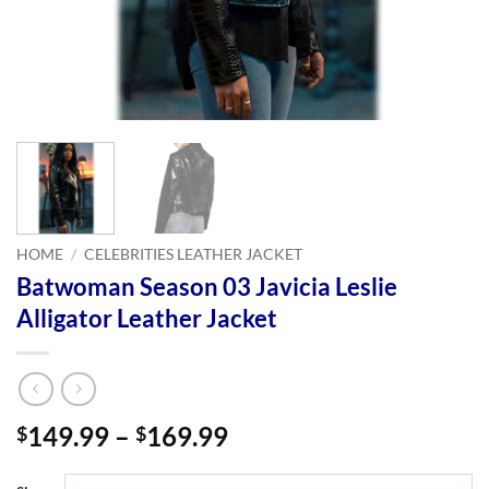
HOME
/
CELEBRITIES LEATHER JACKET
Batwoman Season 03 Javicia Leslie
Alligator Leather Jacket
Price
149.99
–
169.99
$
$
range:
$149.99