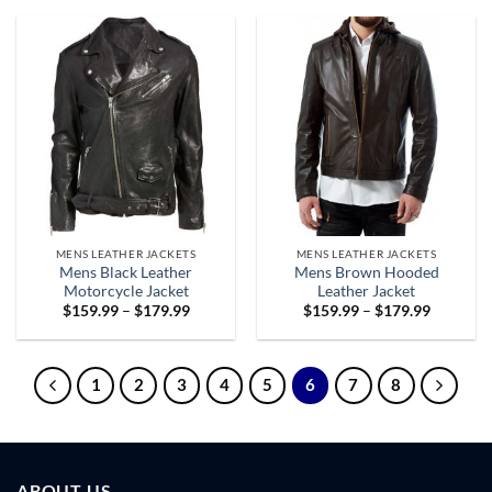
through
through
$179.99
$179.99
MENS LEATHER JACKETS
MENS LEATHER JACKETS
Mens Black Leather
Mens Brown Hooded
Motorcycle Jacket
Leather Jacket
Price
Price
$
159.99
–
$
179.99
$
159.99
–
$
179.99
range:
range:
$159.99
$159.99
through
through
$179.99
$179.99
1
2
3
4
5
6
7
8
ABOUT US