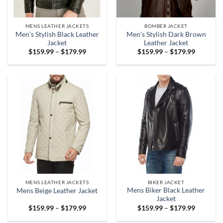
MENS LEATHER JACKETS
BOMBER JACKET
Men’s Stylish Black Leather
Men’s Stylish Dark Brown
Jacket
Leather Jacket
Price
Price
$
159.99
–
$
179.99
$
159.99
–
$
179.99
range:
range:
$159.99
$159.99
through
through
$179.99
$179.99
MENS LEATHER JACKETS
BIKER JACKET
Mens Biker Black Leather
Mens Beige Leather Jacket
Jacket
Price
Price
$
159.99
–
$
179.99
$
159.99
–
$
179.99
range:
range:
$159.99
$159.99