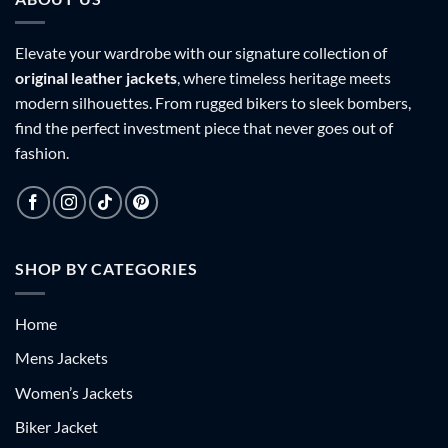
Elevate your wardrobe with our signature collection of
original leather jackets
, where timeless heritage meets
modern silhouettes. From rugged bikers to sleek bombers,
find the perfect investment piece that never goes out of
fashion.
SHOP BY CATEGORIES
Home
Mens Jackets
Women’s Jackets
Biker Jacket