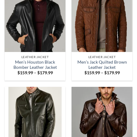
LEATHER JACKET
LEATHER JACKET
Men’s Houston Black
Men’s Jack Quilted Brown
Bomber Leather Jacket
Leather Jacket
Price
Price
$
159.99
–
$
179.99
$
159.99
–
$
179.99
range:
range:
$159.99
$159.99
through
through
$179.99
$179.99