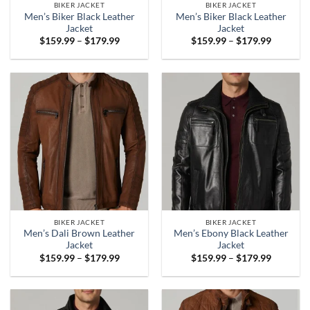
BIKER JACKET
BIKER JACKET
Men’s Biker Black Leather
Men’s Biker Black Leather
Jacket
Jacket
Price
Price
$
159.99
–
$
179.99
$
159.99
–
$
179.99
range:
range:
$159.99
$159.99
through
through
$179.99
$179.99
BIKER JACKET
BIKER JACKET
Men’s Dali Brown Leather
Men’s Ebony Black Leather
Jacket
Jacket
Price
Price
$
159.99
–
$
179.99
$
159.99
–
$
179.99
range:
range:
$159.99
$159.99
through
through
$179.99
$179.99