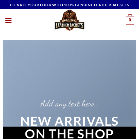
Skip
ELEVATE YOUR LOOK WITH 100% GENUINE LEATHER JACKETS
to
content
0
Add any text here…
NEW ARRIVALS
ON THE SHOP