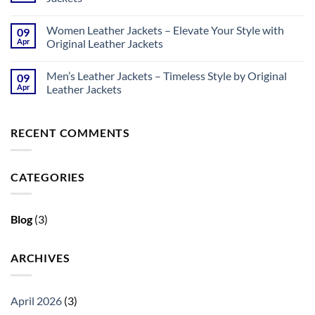
No
Comments
Women Leather Jackets – Elevate Your Style with
09
on
Biker
Apr
Original Leather Jackets
Leather
Jackets
No
–
Comments
Men’s Leather Jackets – Timeless Style by Original
09
Bold
on
Style
Women
Apr
Leather Jackets
by
Leather
Original
Jackets
No
Leather
–
Comments
Jackets
Elevate
on
RECENT COMMENTS
Your
Men’s
Style
Leather
with
Jackets
Original
–
Leather
Timeless
CATEGORIES
Jackets
Style
by
Original
Leather
Jackets
Blog
(3)
ARCHIVES
April 2026
(3)