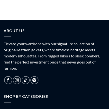
ABOUT US
Elevate your wardrobe with our signature collection of
original leather jackets
, where timeless heritage meets
modern silhouettes. From rugged bikers to sleek bombers,
find the perfect investment piece that never goes out of
fashion.
SHOP BY CATEGORIES