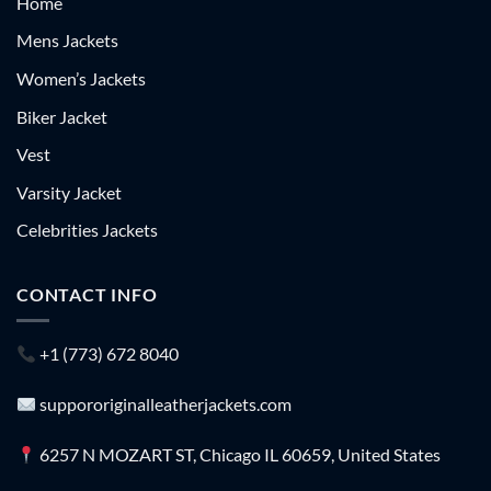
Home
Mens Jackets
Women’s Jackets
Biker Jacket
Vest
Varsity Jacket
Celebrities Jackets
CONTACT INFO
+1 (773) 672 8040
suppororiginalleatherjackets.com
6257 N MOZART ST, Chicago IL 60659, United States