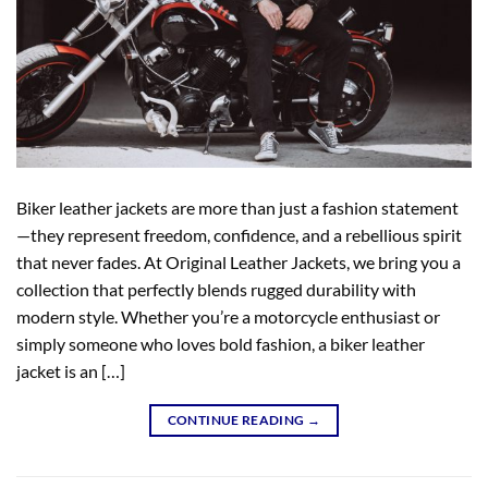
Biker leather jackets are more than just a fashion statement
—they represent freedom, confidence, and a rebellious spirit
that never fades. At Original Leather Jackets, we bring you a
collection that perfectly blends rugged durability with
modern style. Whether you’re a motorcycle enthusiast or
simply someone who loves bold fashion, a biker leather
jacket is an […]
CONTINUE READING
→