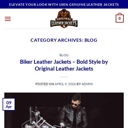
Skip
ELEVATE YOUR LOOK WITH 100% GENUINE LEATHER JACKETS
to
content
0
CATEGORY ARCHIVES:
BLOG
BLOG
Biker Leather Jackets – Bold Style by
Original Leather Jackets
POSTED ON
APRIL 9, 2026
BY
ADMIN
09
Apr