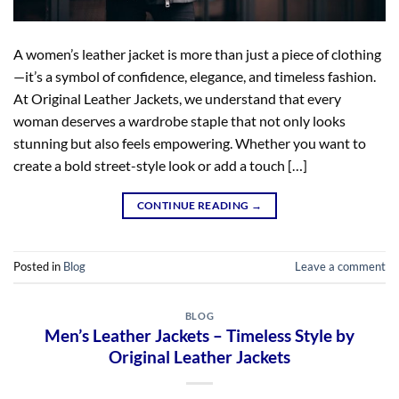
A women’s leather jacket is more than just a piece of clothing
—it’s a symbol of confidence, elegance, and timeless fashion.
At Original Leather Jackets, we understand that every
woman deserves a wardrobe staple that not only looks
stunning but also feels empowering. Whether you want to
create a bold street-style look or add a touch […]
CONTINUE READING
→
Posted in
Blog
Leave a comment
BLOG
Men’s Leather Jackets – Timeless Style by
Original Leather Jackets