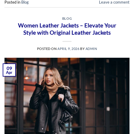
Posted in
Blog
Leave a comment
BLOG
Women Leather Jackets – Elevate Your
Style with Original Leather Jackets
POSTED ON
APRIL 9, 2026
BY
ADMIN
09
Apr