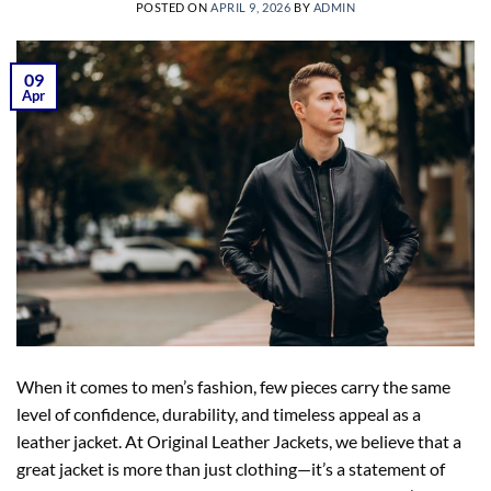
POSTED ON
APRIL 9, 2026
BY
ADMIN
09
Apr
When it comes to men’s fashion, few pieces carry the same
level of confidence, durability, and timeless appeal as a
leather jacket. At Original Leather Jackets, we believe that a
great jacket is more than just clothing—it’s a statement of