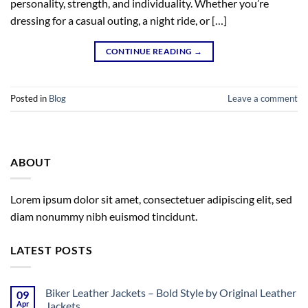
personality, strength, and individuality. Whether you’re
dressing for a casual outing, a night ride, or […]
CONTINUE READING
→
Posted in
Blog
Leave a comment
ABOUT
Lorem ipsum dolor sit amet, consectetuer adipiscing elit, sed
diam nonummy nibh euismod tincidunt.
LATEST POSTS
Biker Leather Jackets – Bold Style by Original Leather
09
Apr
Jackets