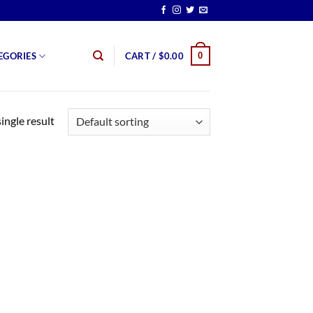
0
EGORIES
CART /
$
0.00
ingle result