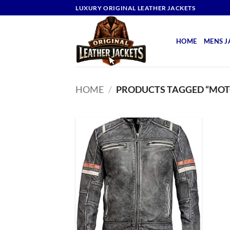
Skip
LUXURY ORIGINAL LEATHER JACKETS
to
content
HOME
MENS J
HOME
/
PRODUCTS TAGGED “MOT