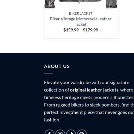
BIKER JACKET
Biker Vintage Motorcycle leather
jacket
Price
$
159.99
–
$
179.99
range:
$159.99
through
$179.99
ABOUT US
Elevate your wardrobe with our signature
collection of
original leather jackets
, where
timeless heritage meets modern silhouettes
From rugged bikers to sleek bombers, find t
perfect investment piece that never goes ou
fashion.