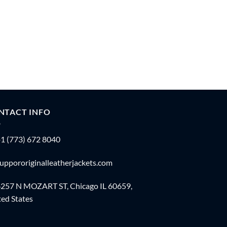
NTACT INFO
1 (773) 672 8040
uppororiginalleatherjackets.com
257 N MOZART ST, Chicago IL 60659,
ed States