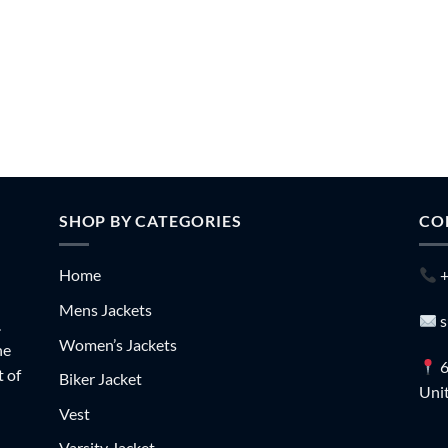
SHOP BY CATEGORIES
CO
Home
+
Mens Jackets
s
.
Women’s Jackets
he
6
t of
Biker Jacket
Unit
Vest
Varsity Jacket