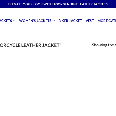
ELEVATE YOUR LOOK WITH 100% GENUINE LEATHER JACKETS
ACKETS
WOMEN’S JACKETS
BIKER JACKET
VEST
MORE CAT
Showing the s
ORCYCLE LEATHER JACKET”