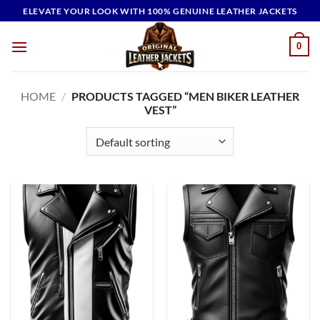
Skip
ELEVATE YOUR LOOK WITH 100% GENUINE LEATHER JACKETS
to
content
0
HOME
/
PRODUCTS TAGGED “MEN BIKER LEATHER
VEST”