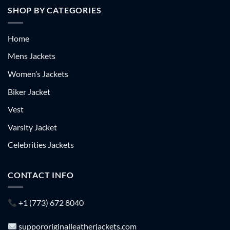
SHOP BY CATEGORIES
Home
Mens Jackets
Women’s Jackets
Biker Jacket
Vest
Varsity Jacket
Celebrities Jackets
CONTACT INFO
+1 (773) 672 8040
suppororiginalleatherjackets.com