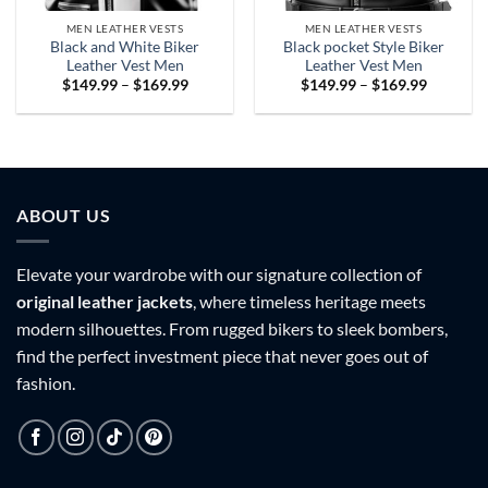
MEN LEATHER VESTS
MEN LEATHER VESTS
Black and White Biker
Black pocket Style Biker
Leather Vest Men
Leather Vest Men
Price
Price
$
149.99
–
$
169.99
$
149.99
–
$
169.99
range:
range:
$149.99
$149.99
through
through
$169.99
$169.99
ABOUT US
Elevate your wardrobe with our signature collection of
original leather jackets
, where timeless heritage meets
modern silhouettes. From rugged bikers to sleek bombers,
find the perfect investment piece that never goes out of
fashion.