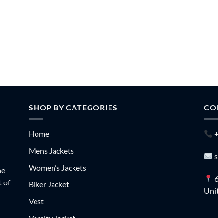
SHOP BY CATEGORIES
CO
Home
+
Mens Jackets
s
.
Women’s Jackets
he
6
t of
Biker Jacket
Unit
Vest
Varsity Jacket