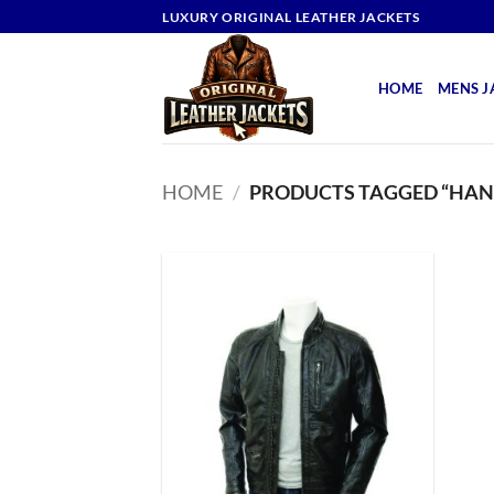
Skip
LUXURY ORIGINAL LEATHER JACKETS
to
content
HOME
MENS J
HOME
/
PRODUCTS TAGGED “HAN