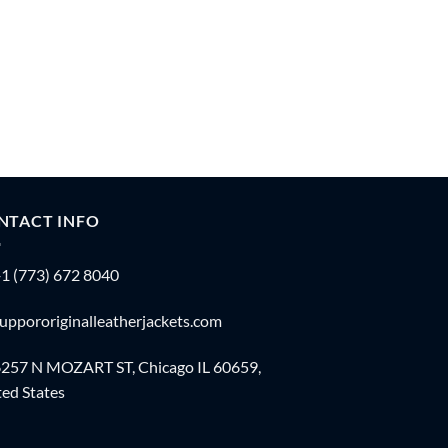
NTACT INFO
1 (773) 672 8040
uppororiginalleatherjackets.com
257 N MOZART ST, Chicago IL 60659,
ed States