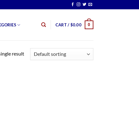
0
EGORIES
CART /
$
0.00
ingle result