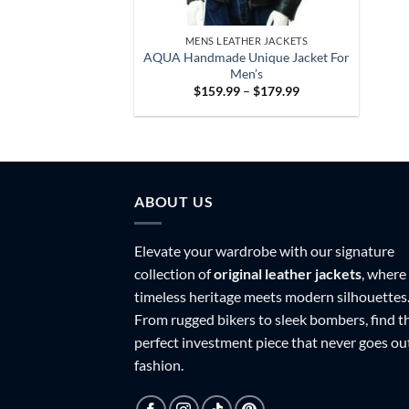
MENS LEATHER JACKETS
AQUA Handmade Unique Jacket For
Men’s
Price
$
159.99
–
$
179.99
range:
$159.99
through
$179.99
ABOUT US
Elevate your wardrobe with our signature
collection of
original leather jackets
, where
timeless heritage meets modern silhouettes
From rugged bikers to sleek bombers, find t
perfect investment piece that never goes ou
fashion.