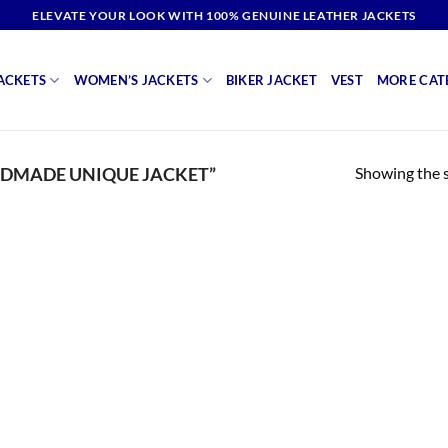
ELEVATE YOUR LOOK WITH 100% GENUINE LEATHER JACKETS
ACKETS
WOMEN’S JACKETS
BIKER JACKET
VEST
MORE CAT
Showing the s
DMADE UNIQUE JACKET”