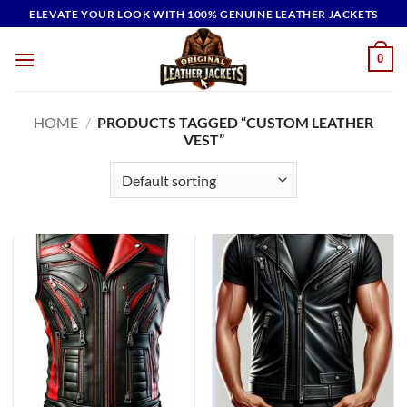
Skip
ELEVATE YOUR LOOK WITH 100% GENUINE LEATHER JACKETS
to
content
0
HOME
/
PRODUCTS TAGGED “CUSTOM LEATHER
VEST”