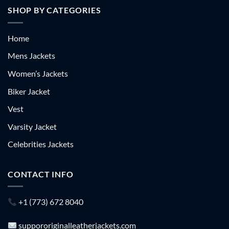
SHOP BY CATEGORIES
Home
Mens Jackets
Women’s Jackets
Biker Jacket
Vest
Varsity Jacket
Celebrities Jackets
CONTACT INFO
+1 (773) 672 8040
suppororiginalleatherjackets.com