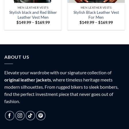
MEN LEATHER VESTS
MEN LEATHER VESTS
Stylish black and Red Biker
Stylish Black Leather Vest
Leather Vest Men
For Men
Price
Price
$
149.99
–
$
169.99
$
149.99
–
$
169.99
range:
range:
$149.99
$149.99
through
through
$169.99
$169.99
ABOUT US
Elevate your wardrobe with our signature collection of
original leather jackets
, where timeless heritage meets
modern silhouettes. From rugged bikers to sleek bombers,
find the perfect investment piece that never goes out of
fashion.