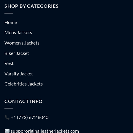
SHOP BY CATEGORIES
Home
Mens Jackets
Women’s Jackets
Biker Jacket
Vest
Varsity Jacket
Celebrities Jackets
CONTACT INFO
+1 (773) 672 8040
suppororiginalleatherjackets.com