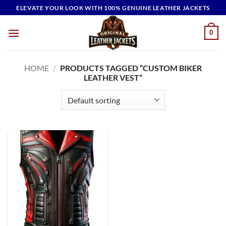
Skip
ELEVATE YOUR LOOK WITH 100% GENUINE LEATHER JACKETS
to
content
0
HOME
/
PRODUCTS TAGGED “CUSTOM BIKER
LEATHER VEST”