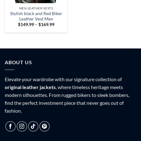
MEN LEATHER VESTS
Stylish black and Red Biker
Leather Vest Men
Price
$
149.99
–
$
169.99
range:
$149.99
through
$169.99
ABOUT US
Elevate your wardrobe with our signature collection of
original leather jackets
, where timeless heritage meets
modern silhouettes. From rugged bikers to sleek bombers,
find the perfect investment piece that never goes out of
fashion.