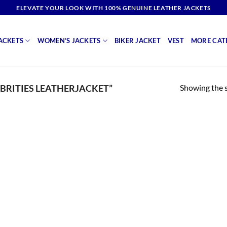
ELEVATE YOUR LOOK WITH 100% GENUINE LEATHER JACKETS
ACKETS
WOMEN’S JACKETS
BIKER JACKET
VEST
MORE CAT
Showing the s
BRITIES LEATHERJACKET”