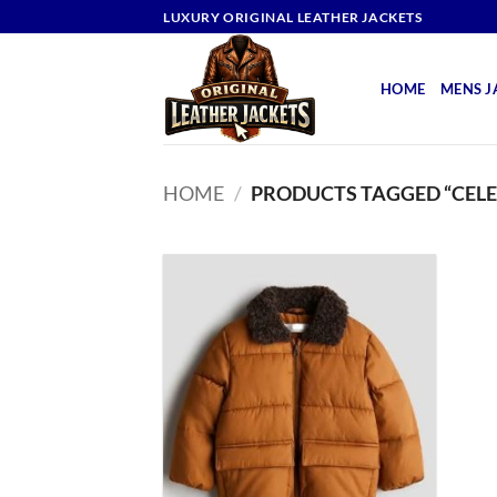
Skip
LUXURY ORIGINAL LEATHER JACKETS
to
content
HOME
MENS J
HOME
/
PRODUCTS TAGGED “CELE