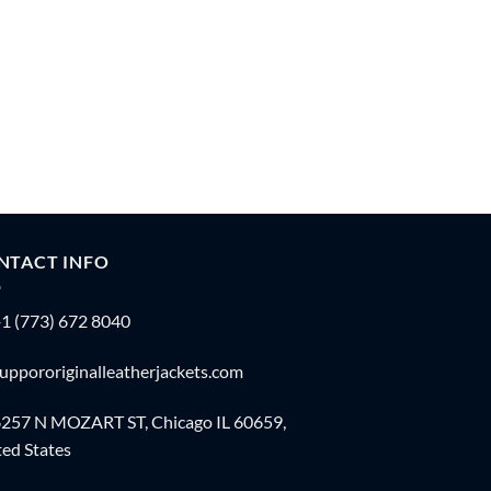
NTACT INFO
1 (773) 672 8040
uppororiginalleatherjackets.com
257 N MOZART ST, Chicago IL 60659,
ed States