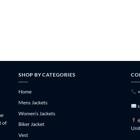
SHOP BY CATEGORIES
CO
Home
+
Mens Jackets
s
.
Women’s Jackets
he
6
t of
Biker Jacket
Unit
Vest