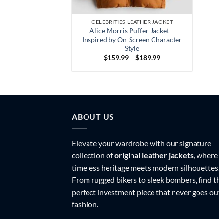
CELEBRITIES LEATHER JACKET
Alice Morris Puffer Jacket –
Inspired by On-Screen Character
Style
Price
$
159.99
–
$
189.99
range:
$159.99
through
$189.99
ABOUT US
Elevate your wardrobe with our signature
collection of
original leather jackets
, where
timeless heritage meets modern silhouettes
From rugged bikers to sleek bombers, find t
perfect investment piece that never goes ou
fashion.