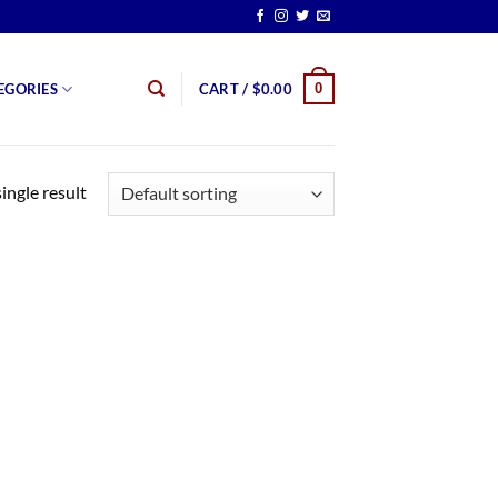
0
EGORIES
CART /
$
0.00
ingle result