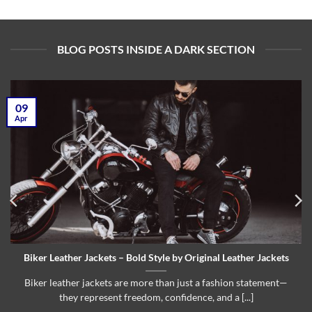
BLOG POSTS INSIDE A DARK SECTION
09
Apr
Biker Leather Jackets – Bold Style by Original Leather Jackets
Biker leather jackets are more than just a fashion statement—
they represent freedom, confidence, and a [...]