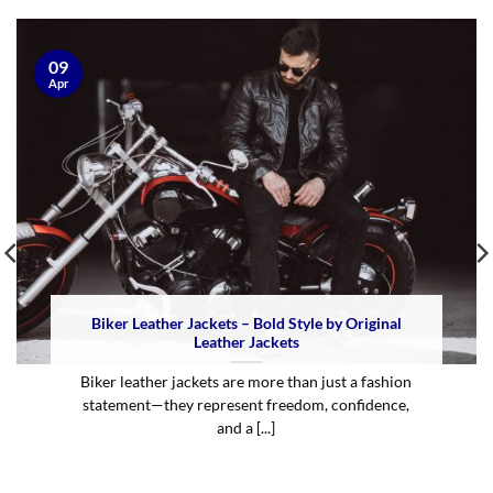
09
Apr
Biker Leather Jackets – Bold Style by Original
Leather Jackets
Biker leather jackets are more than just a fashion
statement—they represent freedom, confidence,
and a [...]