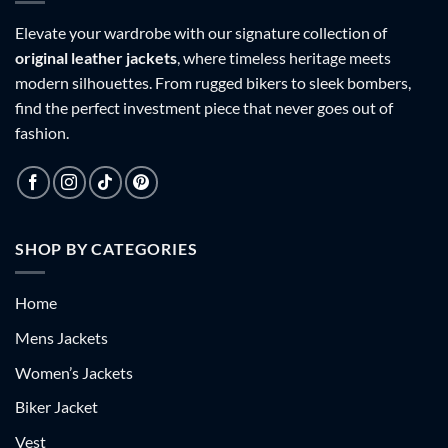
Elevate your wardrobe with our signature collection of
original leather jackets
, where timeless heritage meets
modern silhouettes. From rugged bikers to sleek bombers,
find the perfect investment piece that never goes out of
fashion.
SHOP BY CATEGORIES
Home
Mens Jackets
Women’s Jackets
Biker Jacket
Vest