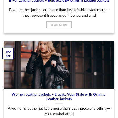
Biker Leather Jackets – Bold Style by Original Leather Jackets
Biker leather jackets are more than just a fashion statement—
they represent freedom, confidence, and a [...]
READ MORE
09
Apr
Women Leather Jackets – Elevate Your Style with Original
Leather Jackets
A women’s leather jacket is more than just a piece of clothing—
it’s a symbol of [...]