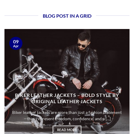
BLOG POST IN A GRID
09
Apr
BIKER LEATHER JACKETS – BOLD STYLE BY
ORIGINAL LEATHER JACKETS
Biker leather jackets are more than just a fashion statement
—they represent freedom, confidence, and a [...]
READ MORE