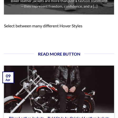
Biker leather jackets are more than just a fashion statement
—they represent freedom, confidence, and a [...]
Select between many different Hover Styles
READ MORE BUTTON
09
Apr