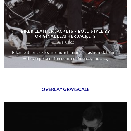
BIKER LEATHER JACKETS – BOLD STYLE BY
ORIGINAL LEATHER JACKETS
April 9, 2026
Biker leather jackets are more than just a fashion statement
—they represent freedom, confidence, and a [...]
OVERLAY GRAYSCALE