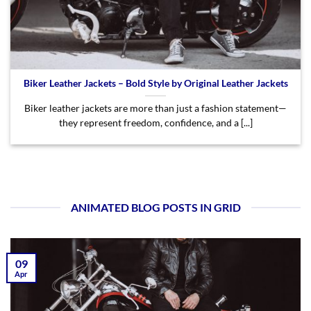
Biker Leather Jackets – Bold Style by Original Leather Jackets
Biker leather jackets are more than just a fashion statement—
they represent freedom, confidence, and a [...]
ANIMATED BLOG POSTS IN GRID
09
Apr