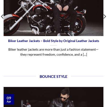
Biker Leather Jackets – Bold Style by Original Leather Jackets
Biker leather jackets are more than just a fashion statement—
they represent freedom, confidence, and a [...]
BOUNCE STYLE
09
Apr