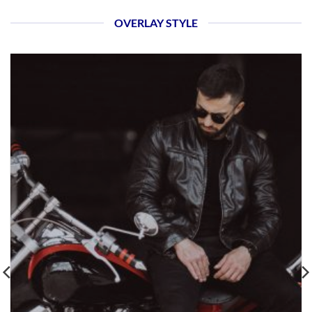
OVERLAY STYLE