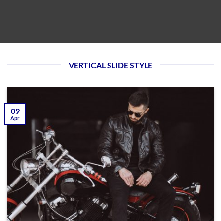
VERTICAL SLIDE STYLE
09
Apr