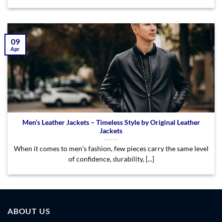
09
Apr
Men’s Leather Jackets – Timeless Style by Original Leather
Jackets
When it comes to men’s fashion, few pieces carry the same level
of confidence, durability, [...]
ABOUT US