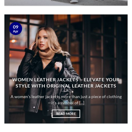
09
Apr
WOMEN LEATHER JACKETS – ELEVATE YOUR
STYLE WITH ORIGINAL LEATHER JACKETS
A women’s leather jacket is more than just a piece of clothing
—it’s a symbol of [...]
READ MORE