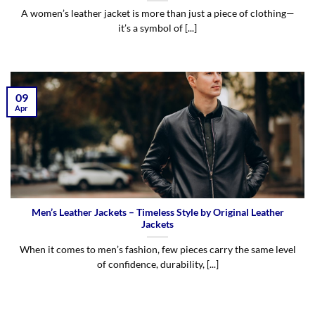
A women’s leather jacket is more than just a piece of clothing—
it’s a symbol of [...]
09
Apr
Men’s Leather Jackets – Timeless Style by Original Leather
Jackets
When it comes to men’s fashion, few pieces carry the same level
of confidence, durability, [...]