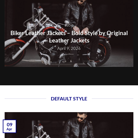
BLOG
Biker Leather Jackets – Bold Style by Original
Leather Jackets
April 9, 2026
DEFAULT STYLE
09
Apr