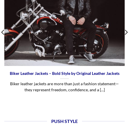
Biker Leather Jackets – Bold Style by Original Leather Jackets
Biker leather jackets are more than just a fashion statement—
they represent freedom, confidence, and a [...]
PUSH STYLE