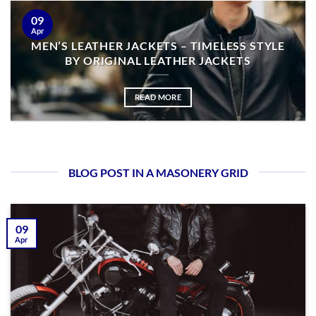
09
Apr
MEN’S LEATHER JACKETS – TIMELESS STYLE
BY ORIGINAL LEATHER JACKETS
READ MORE
BLOG POST IN A MASONERY GRID
09
Apr