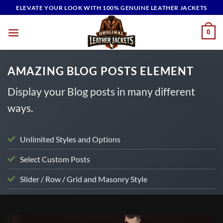
Skip
ELEVATE YOUR LOOK WITH 100% GENUINE LEATHER JACKETS
to
content
0
AMAZING BLOG POSTS ELEMENT
Display your Blog posts in many different
ways.
Unlimited Styles and Options
Select Custom Posts
Slider / Row / Grid and Masonry Style