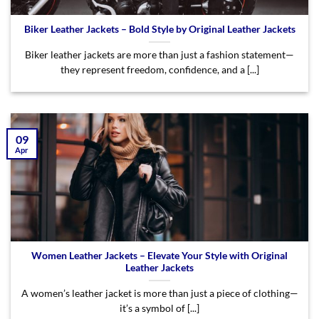
Biker Leather Jackets – Bold Style by Original Leather Jackets
Biker leather jackets are more than just a fashion statement—
they represent freedom, confidence, and a [...]
09
Apr
Women Leather Jackets – Elevate Your Style with Original
Leather Jackets
A women’s leather jacket is more than just a piece of clothing—
it’s a symbol of [...]