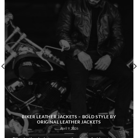
BIKER LEATHER JACKETS – BOLD STYLE BY
ORIGINAL LEATHER JACKETS
April 9, 2026