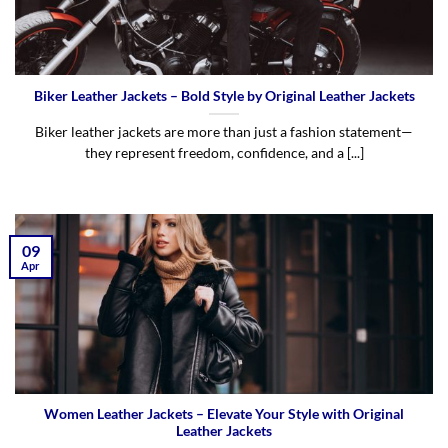
Biker Leather Jackets – Bold Style by Original Leather Jackets
Biker leather jackets are more than just a fashion statement—
they represent freedom, confidence, and a [...]
09
Apr
Women Leather Jackets – Elevate Your Style with Original
Leather Jackets