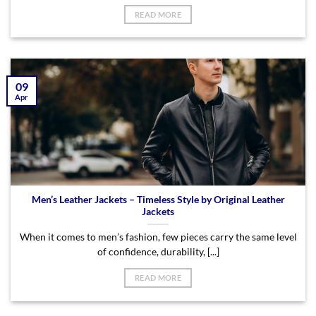
READ MORE
09
Apr
Men’s Leather Jackets – Timeless Style by Original Leather
Jackets
When it comes to men’s fashion, few pieces carry the same level
of confidence, durability, [...]
READ MORE