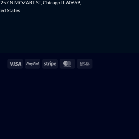
257 N MOZART ST, Chicago IL 60659,
ed States
Visa
PayPal
Stripe
MasterCard
Cash
On
Delivery