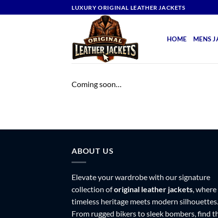
Skip
LUXURY ORIGINAL LEATHER JACKETS
to
content
HOME
MENS J
Coming soon…
ABOUT US
Elevate your wardrobe with our signature
collection of
original leather jackets
, where
timeless heritage meets modern silhouettes
From rugged bikers to sleek bombers, find t