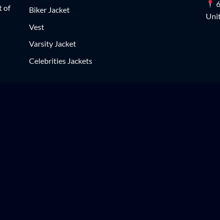
6
t of
Biker Jacket
Unit
Vest
Varsity Jacket
Celebrities Jackets