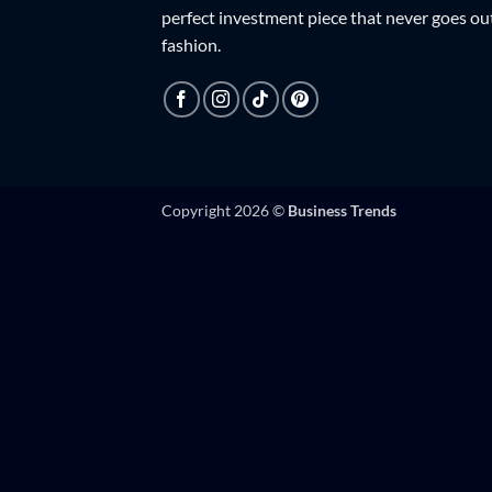
perfect investment piece that never goes ou
fashion.
Copyright 2026 ©
Business Trends