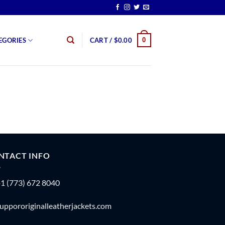
0
EGORIES
CART /
$
0.00
NTACT INFO
1 (773) 672 8040
uppororiginalleatherjackets.com