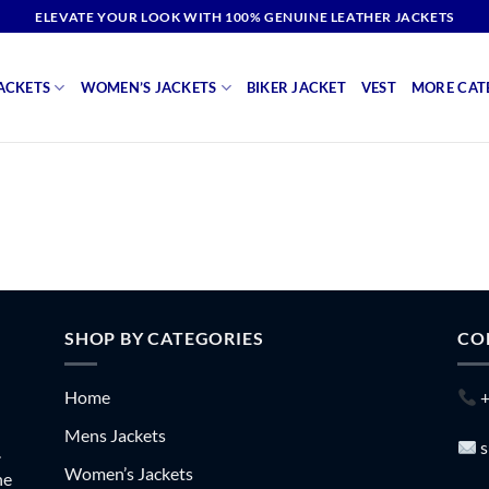
ELEVATE YOUR LOOK WITH 100% GENUINE LEATHER JACKETS
ACKETS
WOMEN’S JACKETS
BIKER JACKET
VEST
MORE CAT
SHOP BY CATEGORIES
CO
Home
+
Mens Jackets
s
.
Women’s Jackets
he