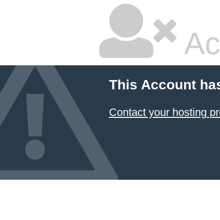
Ac
This Account ha
Contact your hosting pr