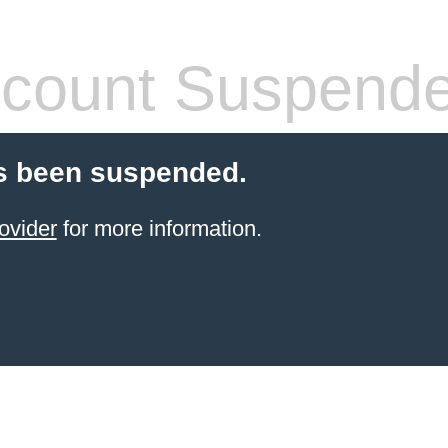
count Suspend
s been suspended.
ovider
for more information.